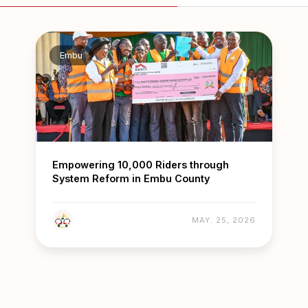
Embu
Empowering 10,000 Riders through
System Reform in Embu County
MAY. 25, 2026