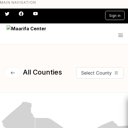
MAIN NAVIGATION
Skip
to
Sign in
main
content
#} #} #} #} #} #}
All Counties
Select County