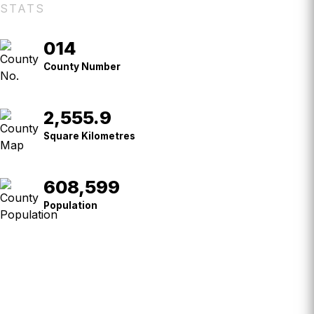
STATS
014
County
No.
County Number
2,555.9
Square
Kilometres
Square Kilometres
608,599
Population
Population