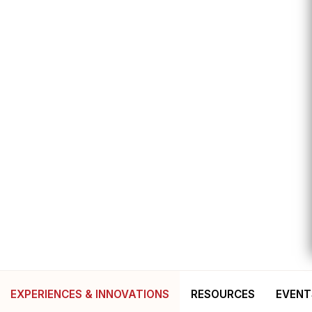
EXPERIENCES & INNOVATIONS
RESOURCES
EVENT