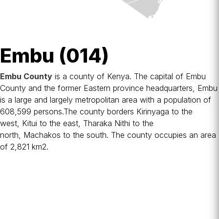
Embu (014)
Embu County
is a
county
of Kenya. The capital of Embu
County and the former Eastern province headquarters, Embu
is a large and largely metropolitan area with a population of
608,599 persons.The county borders
Kirinyaga
to the
west,
Kitui
to the east,
Tharaka Nithi
to the
north,
Machakos
to the south. The county occupies an area
of 2,821 km2.