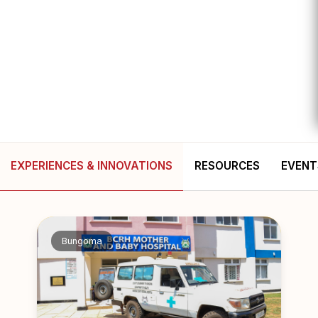
EXPERIENCES & INNOVATIONS
RESOURCES
EVENT
Bungoma