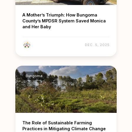
A Mother’s Triumph: How Bungoma
County’s MPDSR System Saved Monica
and Her Baby
DEC. 5, 2025
Bungoma
The Role of Sustainable Farming
Practices in Mitigating Climate Change