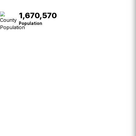
1,670,570
Population
Population