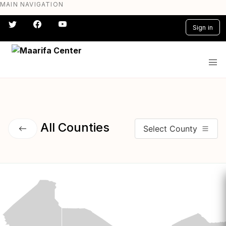
MAIN NAVIGATION
Skip
to
Sign in
main
content
#} #} #} #} #} #}
All Counties
Select County