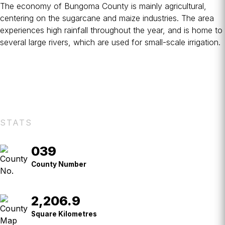
The economy of Bungoma County is mainly agricultural,
centering on the sugarcane and maize industries. The area
experiences high rainfall throughout the year, and is home to
several large rivers, which are used for small-scale irrigation.
STATS
039
County
No.
County Number
2,206.9
Square
Kilometres
Square Kilometres