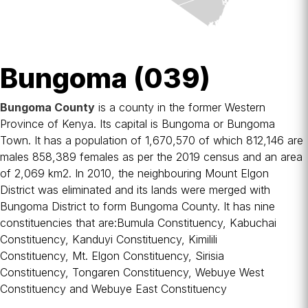
Bungoma (039)
Bungoma County
is a
county
in the former
Western
Province
of
Kenya
. Its capital is
Bungoma
or Bungoma
Town. It has a population of 1,670,570 of which 812,146 are
males 858,389 females as per the 2019 census and an area
of 2,069 km2. In 2010, the neighbouring
Mount Elgon
District
was eliminated and its lands were merged with
Bungoma District to form Bungoma County. It has nine
constituencies that are:
Bumula Constituency
,
Kabuchai
Constituency
,
Kanduyi Constituency
,
Kimilili
Constituency
,
Mt. Elgon Constituency
,
Sirisia
Constituency
,
Tongaren Constituency
,
Webuye West
Constituency
and
Webuye East Constituency