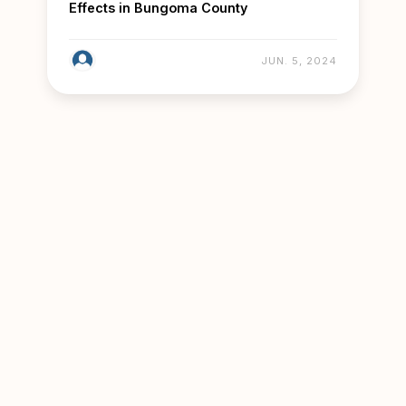
Effects in Bungoma County
JUN. 5, 2024