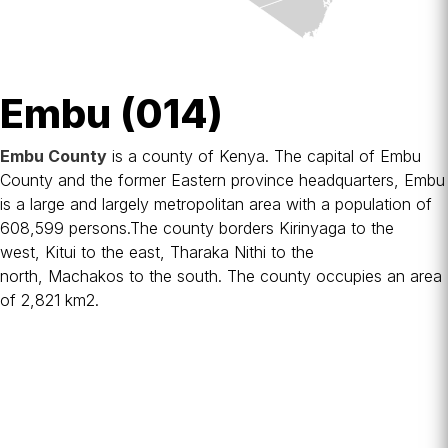
Embu (014)
Embu County
is a
county
of Kenya. The capital of Embu
County and the former Eastern province headquarters, Embu
is a large and largely metropolitan area with a population of
608,599 persons.The county borders
Kirinyaga
to the
west,
Kitui
to the east,
Tharaka Nithi
to the
north,
Machakos
to the south. The county occupies an area
of 2,821 km2.