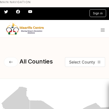
MAIN NAVIGATION
Skip
to
Sign in
main
content
#} #} #} #} #} #}
All Counties
Select County