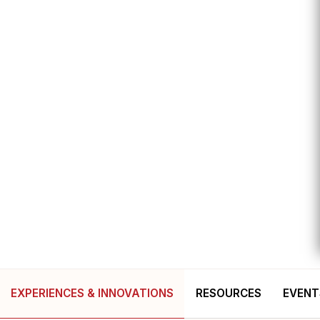
EXPERIENCES & INNOVATIONS
RESOURCES
EVENT