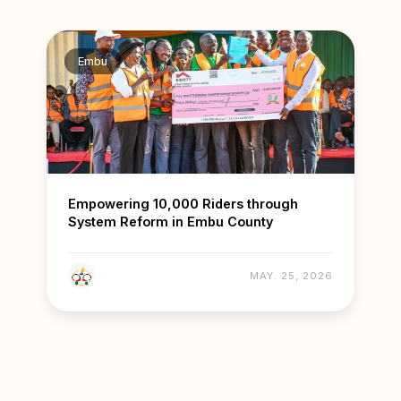
Embu
Empowering 10,000 Riders through
System Reform in Embu County
MAY. 25, 2026