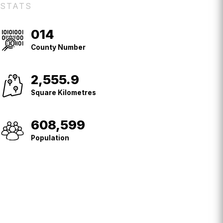
STATS
014
County
No.
County Number
2,555.9
Square
Kilometres
Square Kilometres
608,599
Population
Population