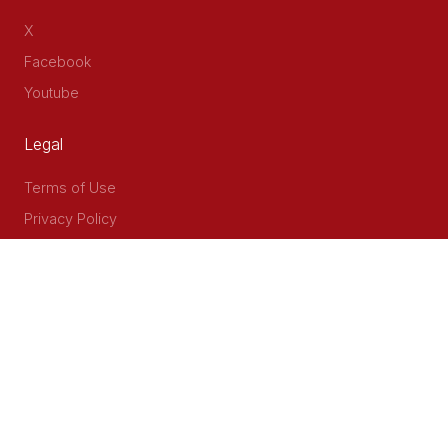
X
Facebook
Youtube
Legal
Terms of Use
Privacy Policy
Accessibility
Contact Us
Delta Corner, 2nd Floor, Opp PWC Chiromo Road, Off
Waiyaki Way
P.O Box 40401 - 00100, Nairobi, Kenya
Email: info@cog.go.ke
Phone: +254 (020) 2403313/4