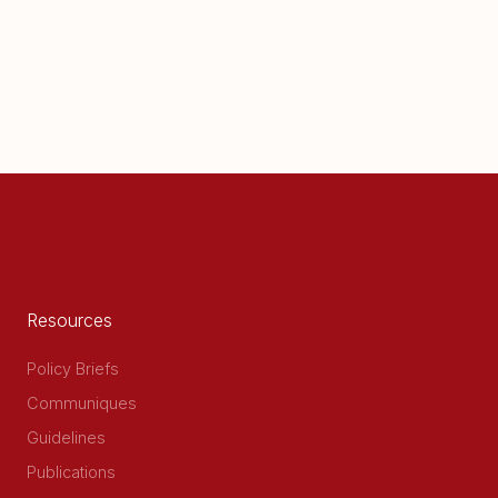
Resources
Policy Briefs
Communiques
Guidelines
Publications