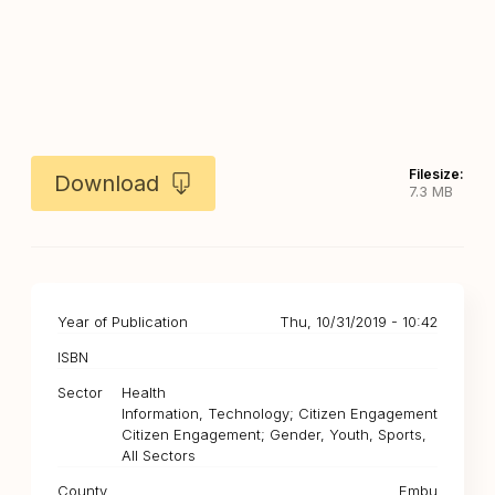
Filesize:
Download
7.3 MB
Year of Publication
Thu, 10/31/2019 - 10:42
ISBN
Sector
Health
Information, Technology; Citizen Engagement
Citizen Engagement; Gender, Youth, Sports,
All Sectors
County
Embu