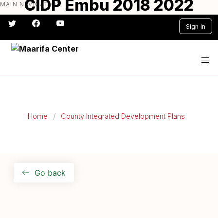
CIDP Embu 2018 2022
MAIN NAVIGATION
Skip
to
Sign in
main
content
#} #} #} #} #} #}
Home
County Integrated Development Plans
Go back