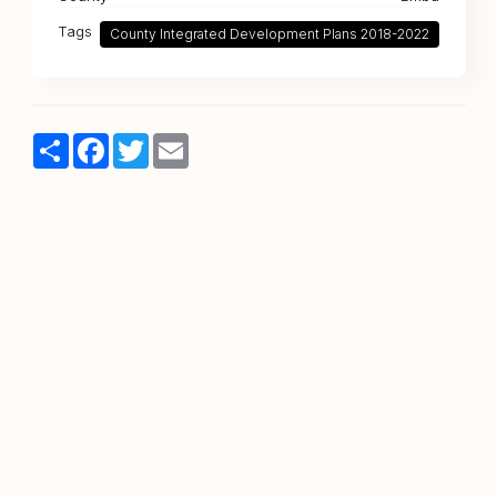
Tags
County Integrated Development Plans 2018-2022
Share
Facebook
Twitter
Email