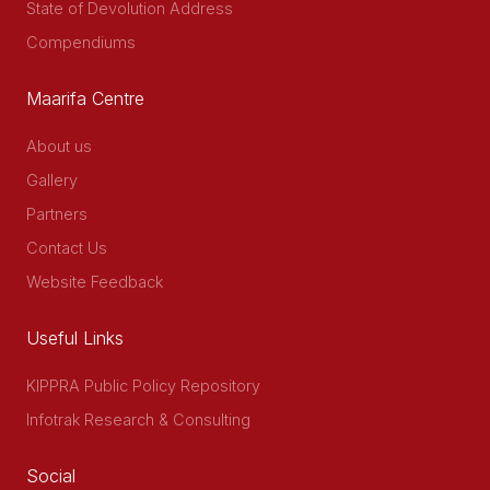
State of Devolution Address
Compendiums
Maarifa Centre
About us
Gallery
Partners
Contact Us
Website Feedback
Useful Links
KIPPRA Public Policy Repository
Infotrak Research & Consulting
Social