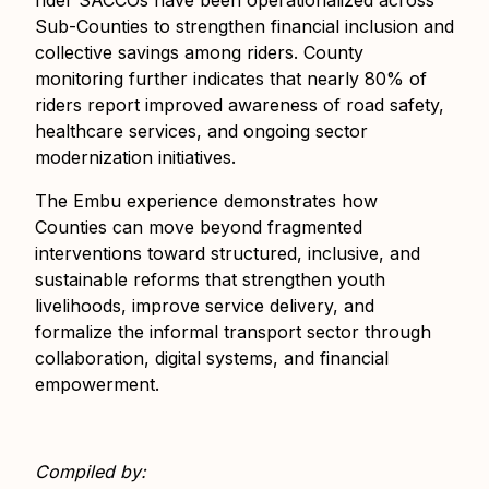
rider SACCOs have been operationalized across
Sub-Counties to strengthen financial inclusion and
collective savings among riders. County
monitoring further indicates that nearly 80% of
riders report improved awareness of road safety,
healthcare services, and ongoing sector
modernization initiatives.
The Embu experience demonstrates how
Counties can move beyond fragmented
interventions toward structured, inclusive, and
sustainable reforms that strengthen youth
livelihoods, improve service delivery, and
formalize the informal transport sector through
collaboration, digital systems, and financial
empowerment.
Compiled by: