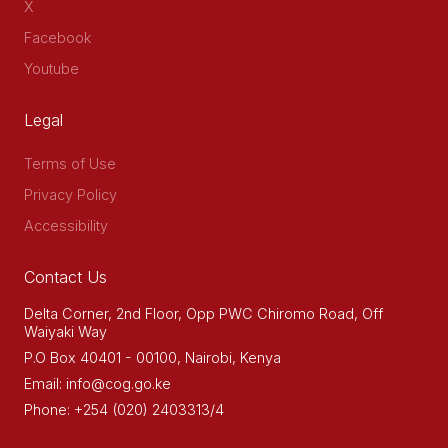
X
Facebook
Youtube
Legal
Terms of Use
Privacy Policy
Accessibility
Contact Us
Delta Corner, 2nd Floor, Opp PWC Chiromo Road, Off
Waiyaki Way
P.O Box 40401 - 00100, Nairobi, Kenya
Email: info@cog.go.ke
Phone: +254 (020) 2403313/4