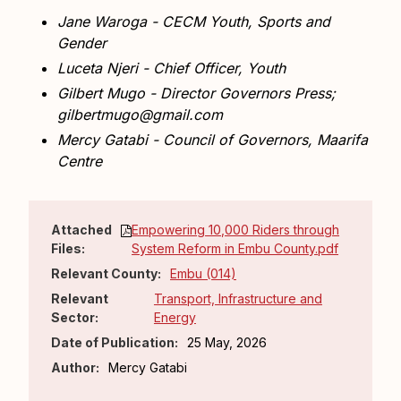
Jane Waroga - CECM Youth, Sports and
Gender
Luceta Njeri - Chief Officer, Youth
Gilbert Mugo - Director Governors Press;
gilbertmugo@gmail.com
Mercy Gatabi - Council of Governors, Maarifa
Centre
Attached
Empowering 10,000 Riders through
Files:
System Reform in Embu County.pdf
Relevant County:
Embu (014)
Relevant
Transport, Infrastructure and
Sector:
Energy
Date of Publication:
25 May, 2026
Author:
Mercy Gatabi