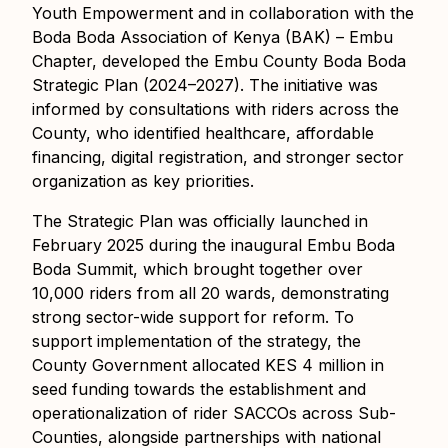
Youth Empowerment and in collaboration with the
Boda Boda Association of Kenya (BAK) – Embu
Chapter, developed the Embu County Boda Boda
Strategic Plan (2024–2027). The initiative was
informed by consultations with riders across the
County, who identified healthcare, affordable
financing, digital registration, and stronger sector
organization as key priorities.
The Strategic Plan was officially launched in
February 2025 during the inaugural Embu Boda
Boda Summit, which brought together over
10,000 riders from all 20 wards, demonstrating
strong sector-wide support for reform. To
support implementation of the strategy, the
County Government allocated KES 4 million in
seed funding towards the establishment and
operationalization of rider SACCOs across Sub-
Counties, alongside partnerships with national