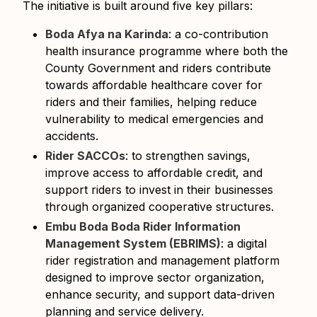
The initiative is built around five key pillars:
Boda Afya na Karinda
: a co-contribution
health insurance programme where both the
County Government and riders contribute
towards affordable healthcare cover for
riders and their families, helping reduce
vulnerability to medical emergencies and
accidents.
Rider SACCOs
: to strengthen savings,
improve access to affordable credit, and
support riders to invest in their businesses
through organized cooperative structures.
Embu Boda Boda Rider Information
Management System (EBRIMS)
: a digital
rider registration and management platform
designed to improve sector organization,
enhance security, and support data-driven
planning and service delivery.