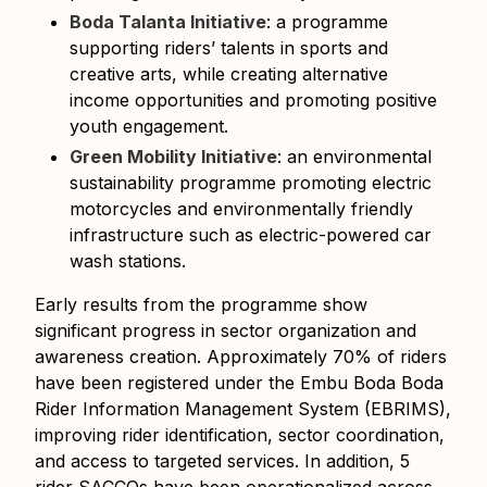
Boda Talanta Initiative
: a programme
supporting riders’ talents in sports and
creative arts, while creating alternative
income opportunities and promoting positive
youth engagement.
Green Mobility Initiative
: an environmental
sustainability programme promoting electric
motorcycles and environmentally friendly
infrastructure such as electric-powered car
wash stations.
Early results from the programme show
significant progress in sector organization and
awareness creation. Approximately 70% of riders
have been registered under the Embu Boda Boda
Rider Information Management System (EBRIMS),
improving rider identification, sector coordination,
and access to targeted services. In addition, 5