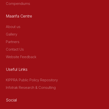
Compendiums
Maarifa Centre
About us
Gallery
Partners
Contact Us
Website Feedback
Useful Links
KIPPRA Public Policy Repository
Infotrak Research & Consulting
Social