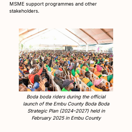
MSME support programmes and other
stakeholders.
Boda boda riders during the official
launch of the Embu County Boda Boda
Strategic Plan (2024–2027) held in
February 2025 in Embu County