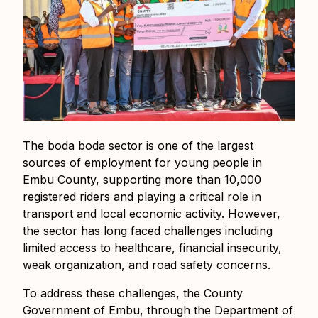
The boda boda sector is one of the largest
sources of employment for young people in
Embu County, supporting more than 10,000
registered riders and playing a critical role in
transport and local economic activity. However,
the sector has long faced challenges including
limited access to healthcare, financial insecurity,
weak organization, and road safety concerns.
To address these challenges, the County
Government of Embu, through the Department of