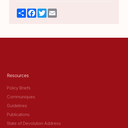
Share
Facebook
Twitter
Email
Resources
Policy Briefs
Communiques
Guidelines
Publications
State of Devolution Address