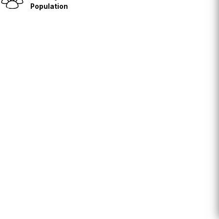
Population