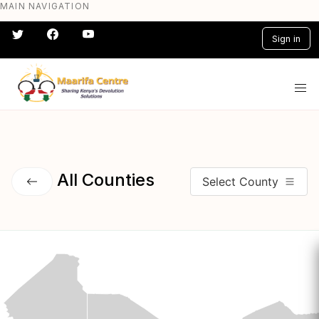
MAIN NAVIGATION
Skip
to
Sign in
main
content
#} #} #} #} #} #}
All Counties
Select County