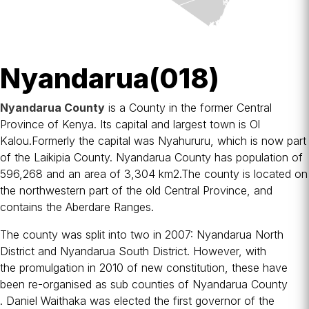
Nyandarua(018)
Nyandarua County
is a
County
in the former
Central
Province
of Kenya. Its capital and largest town is
Ol
Kalou
.Formerly the capital was
Nyahururu
, which is now part
of the
Laikipia County
. Nyandarua County has population of
596,268 and an area of 3,304 km2.The county is located on
the northwestern part of the old Central Province, and
contains the
Aberdare Ranges
.
The county was split into two in 2007:
Nyandarua North
District
and
Nyandarua South District
. However, with
the
promulgation in 2010
of new constitution, these have
been re-organised as sub counties of Nyandarua County
.
Daniel Waithaka
was elected the first governor of the