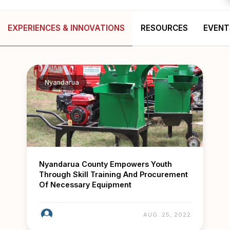
EXPERIENCES & INNOVATIONS
RESOURCES
EVENT
Nyandarua
Nyandarua County Empowers Youth
Through Skill Training And Procurement
Of Necessary Equipment
AUG. 25, 2022