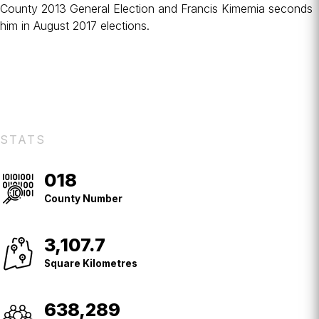
County
2013 General Election
and
Francis Kimemia
seconds
him in August 2017 elections.
STATS
018
County
No.
County Number
3,107.7
Square
Kilometres
Square Kilometres
638,289
Population