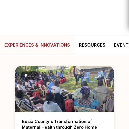
EXPERIENCES & INNOVATIONS
RESOURCES
EVENT
Busia
Busia County's Transformation of
Maternal Health through Zero Home