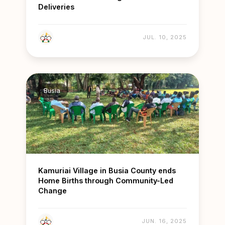
Deliveries
JUL. 10, 2025
Busia
Kamuriai Village in Busia County ends
Home Births through Community-Led
Change
JUN. 16, 2025