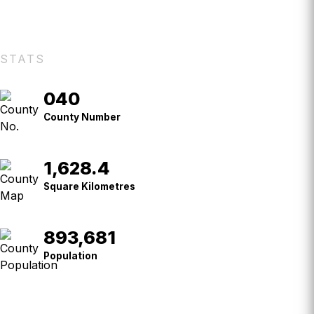
STATS
040
County
No.
County Number
1,628.4
Square
Kilometres
Square Kilometres
893,681
Population
Population