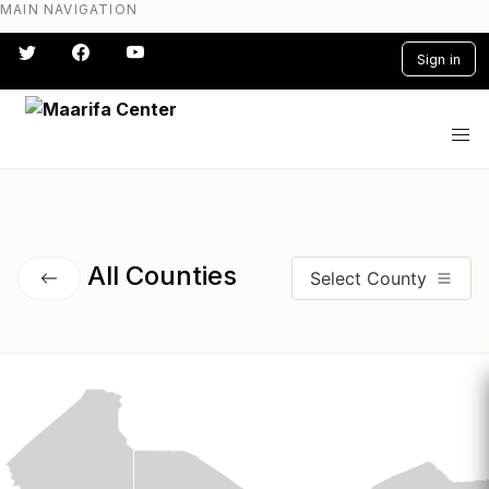
MAIN NAVIGATION
Skip
to
Sign in
main
content
#} #} #} #} #} #}
All Counties
Select County