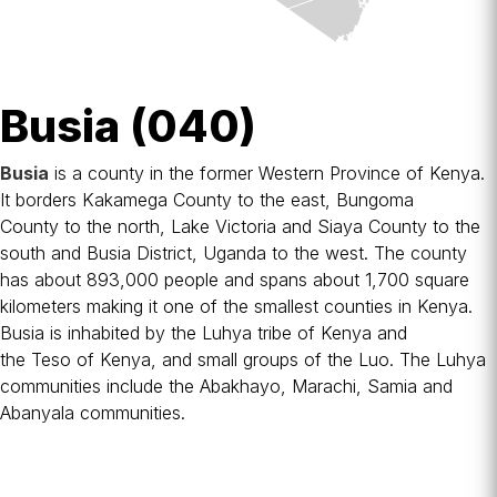
Busia (040)
Busia
is a
county
in the former
Western Province
of
Kenya
.
It borders
Kakamega County
to the east,
Bungoma
County
to the north,
Lake Victoria
and
Siaya County
to the
south and
Busia District, Uganda
to the west. The county
has about 893,000 people and spans about 1,700 square
kilometers making it one of the smallest counties in Kenya.
Busia is inhabited by the
Luhya tribe
of Kenya and
the
Teso
of Kenya, and small groups of the
Luo
. The Luhya
communities include the Abakhayo, Marachi, Samia and
Abanyala communities.