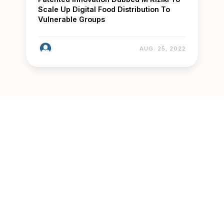
Scale Up Digital Food Distribution To
Vulnerable Groups
AUG. 25, 2022