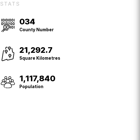
STATS
034
County
No.
County Number
21,292.7
Square
Kilometres
Square Kilometres
1,117,840
Population
Population