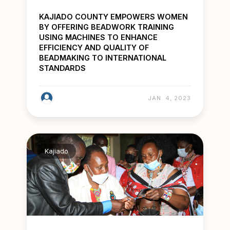
KAJIADO COUNTY EMPOWERS WOMEN
BY OFFERING BEADWORK TRAINING
USING MACHINES TO ENHANCE
EFFICIENCY AND QUALITY OF
BEADMAKING TO INTERNATIONAL
STANDARDS
JAN. 4, 2023
Kajiado