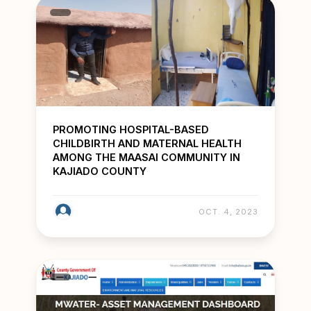
PROMOTING HOSPITAL-BASED
CHILDBIRTH AND MATERNAL HEALTH
AMONG THE MAASAI COMMUNITY IN
KAJIADO COUNTY
OCT. 4, 2023