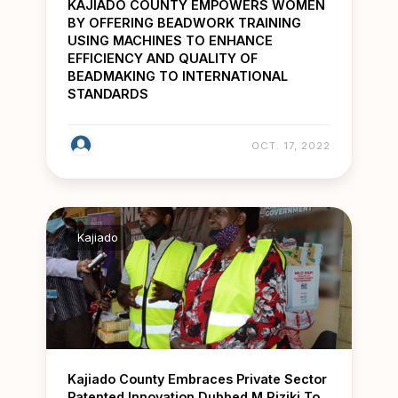
KAJIADO COUNTY EMPOWERS WOMEN
BY OFFERING BEADWORK TRAINING
USING MACHINES TO ENHANCE
EFFICIENCY AND QUALITY OF
BEADMAKING TO INTERNATIONAL
STANDARDS
OCT. 17, 2022
Kajiado
Kajiado County Embraces Private Sector
Patented Innovation Dubbed M Riziki To