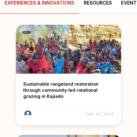
EXPERIENCES & INNOVATIONS
RESOURCES
EVENT
Sustainable rangeland restoration
through community-led rotational
grazing in Kajiado
FEB. 22, 2024