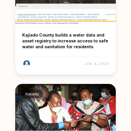
Kajiado County builds a water data and
asset registry to increase access to safe
water and sanitation for residents
JUN. 5, 2023
Kajiado