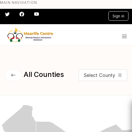
MAIN NAVIGATION
Skip
to
Sign in
main
content
#} #} #} #} #} #}
All Counties
Select County