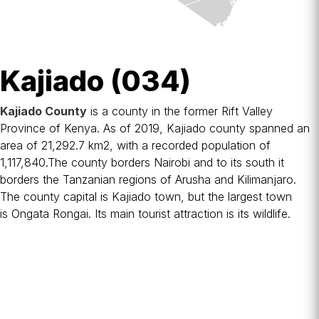
Kajiado (034)
Kajiado County
is a
county
in the former
Rift Valley
Province
of
Kenya
. As of 2019, Kajiado county spanned an
area of 21,292.7 km2, with a recorded population of
1,117,840.The county borders
Nairobi
and to its south it
borders the
Tanzanian
regions of
Arusha
and
Kilimanjaro
.
The county capital is
Kajiado
town, but the largest town
is
Ongata Rongai
. Its main tourist attraction is its wildlife.