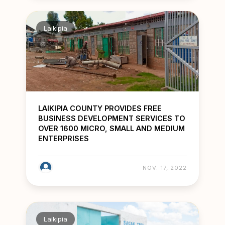
Laikipia
LAIKIPIA COUNTY PROVIDES FREE
BUSINESS DEVELOPMENT SERVICES TO
OVER 1600 MICRO, SMALL AND MEDIUM
ENTERPRISES
NOV. 17, 2022
Laikipia