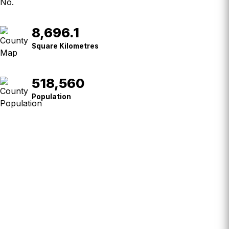
8,696.1
Square
Kilometres
Square Kilometres
518,560
Population
Population