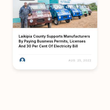
Laikipia County Supports Manufacturers
By Paying Business Permits, Licenses
And 30 Per Cent Of Electricity Bill
AUG. 25, 2022