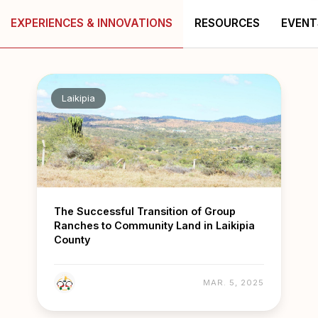
EXPERIENCES & INNOVATIONS
RESOURCES
EVENT
Laikipia
The Successful Transition of Group
Ranches to Community Land in Laikipia
County
MAR. 5, 2025