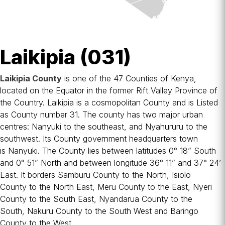
Laikipia (031)
Laikipia County
is one of the 47
Counties of Kenya
,
located on the
Equator
in the former
Rift Valley Province
of
the Country. Laikipia is a cosmopolitan County and is Listed
as County number 31. The county has two major urban
centres:
Nanyuki
to the southeast, and
Nyahururu
to the
southwest. Its County government headquarters town
is
Nanyuki
. The County lies between latitudes 0° 18” South
and 0° 51” North and between longitude 36° 11” and 37° 24’
East. It borders
Samburu County
to the North,
Isiolo
County
to the North East,
Meru County
to the East,
Nyeri
County
to the South East,
Nyandarua County
to the
South,
Nakuru County
to the South West and
Baringo
County
to the West.