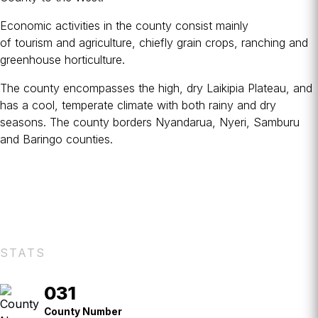
Economic activities in the county consist mainly
of
tourism
and
agriculture
, chiefly grain crops, ranching and
greenhouse horticulture.
The county encompasses the high, dry Laikipia Plateau, and
has a cool, temperate climate with both rainy and dry
seasons. The county borders Nyandarua, Nyeri, Samburu
and Baringo counties.
STATS
031
County
No.
County Number