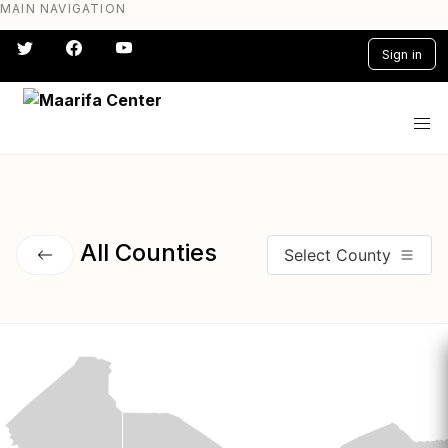
MAIN NAVIGATION
Skip
to
Sign in
main
content
#} #} #} #} #} #}
All Counties
Select County