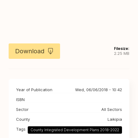
Filesize:
Download
2.25 MB
Year of Publication
Wed, 06/06/2018 - 10:42
ISBN
Sector
All Sectors
County
Laikipia
Tags
County Integrated Development Plans 2018-2022