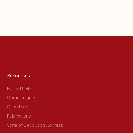
Resources
Policy Briefs
Communiques
Guidelines
Publications
State of Devolution Address