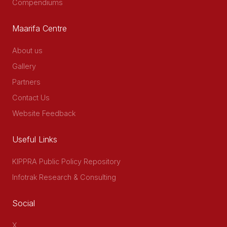
Compendiums
Maarifa Centre
About us
Gallery
Partners
Contact Us
Website Feedback
Useful Links
KIPPRA Public Policy Repository
Infotrak Research & Consulting
Social
X