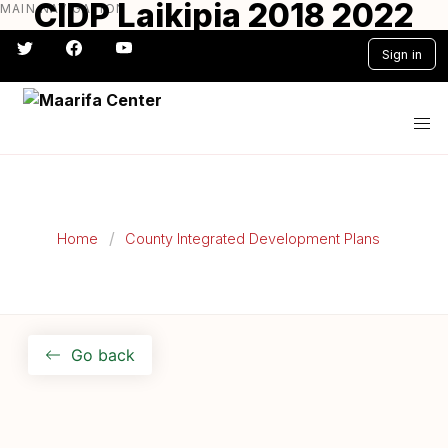
CIDP Laikipia 2018 2022
MAIN NAVIGATION
Skip
to
Sign in
main
content
#} #} #} #} #} #}
Home
County Integrated Development Plans
Go back