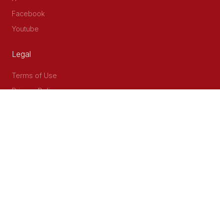
Facebook
Youtube
Legal
Terms of Use
Privacy Policy
Accessibility
Contact Us
Delta Corner, 2nd Floor, Opp PWC Chiromo Road, Off
Waiyaki Way
P.O Box 40401 - 00100, Nairobi, Kenya
Email: info@cog.go.ke
Phone: +254 (020) 2403313/4