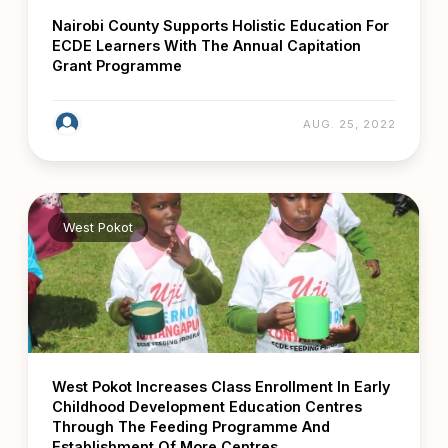
Nairobi County Supports Holistic Education For
ECDE Learners With The Annual Capitation
Grant Programme
AUG. 25, 2022
West Pokot
West Pokot Increases Class Enrollment In Early
Childhood Development Education Centres
Through The Feeding Programme And
Establishment Of More Centres.