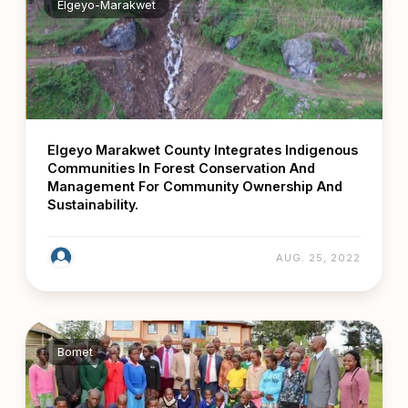
Elgeyo-Marakwet
Elgeyo Marakwet County Integrates Indigenous
Communities In Forest Conservation And
Management For Community Ownership And
Sustainability.
AUG. 25, 2022
Bomet