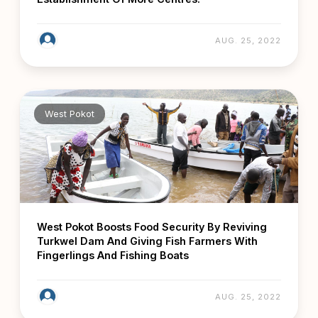
AUG. 25, 2022
West Pokot
West Pokot Boosts Food Security By Reviving
Turkwel Dam And Giving Fish Farmers With
Fingerlings And Fishing Boats
AUG. 25, 2022