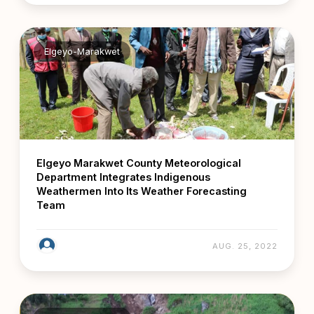
Elgeyo-Marakwet
Elgeyo Marakwet County Meteorological
Department Integrates Indigenous
Weathermen Into Its Weather Forecasting
Team
AUG. 25, 2022