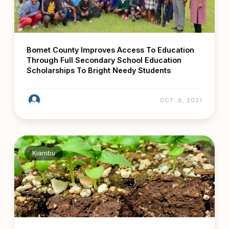
Bomet County Improves Access To Education
Through Full Secondary School Education
Scholarships To Bright Needy Students
OCT. 8, 2021
Kiambu