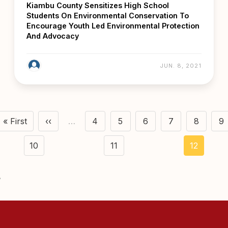
Kiambu County Sensitizes High School
Students On Environmental Conservation To
Encourage Youth Led Environmental Protection
And Advocacy
JUN. 8, 2021
agination
« First
‹‹
…
4
5
6
7
8
9
First page
Previous page
Page
Page
Page
Page
Page
P
10
11
12
Page
Page
Current
page