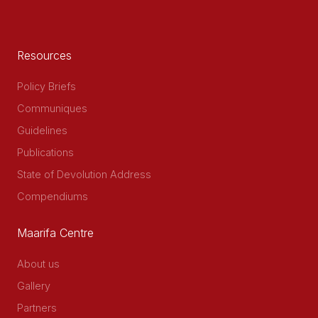
Resources
Policy Briefs
Communiques
Guidelines
Publications
State of Devolution Address
Compendiums
Maarifa Centre
About us
Gallery
Partners