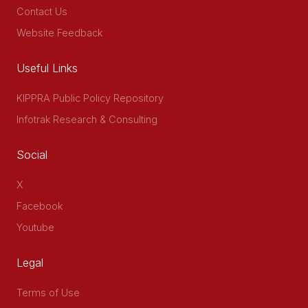
Contact Us
Website Feedback
Useful Links
KIPPRA Public Policy Repository
Infotrak Research & Consulting
Social
X
Facebook
Youtube
Legal
Terms of Use