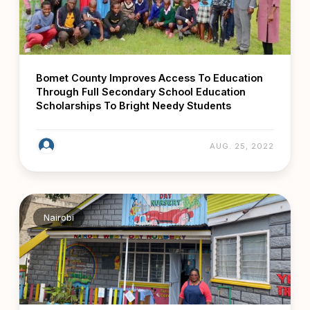
Bomet County Improves Access To Education
Through Full Secondary School Education
Scholarships To Bright Needy Students
AUG. 25, 2022
Nairobi