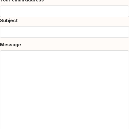
Subject
Message