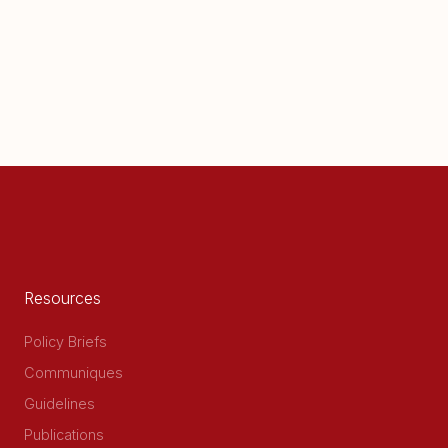
Resources
Policy Briefs
Communiques
Guidelines
Publications