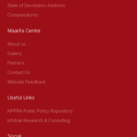
State of Devolution Address
Compendiums
Maarifa Centre
About us
Gallery
Partners
Contact Us
Website Feedback
Useful Links
KIPPRA Public Policy Repository
Infotrak Research & Consulting
Social