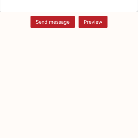
Send message
Preview