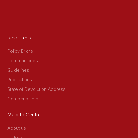
Resources
Policy Briefs
Communiques
Guidelines
Publications
State of Devolution Address
Compendiums
Maarifa Centre
About us
Gallery