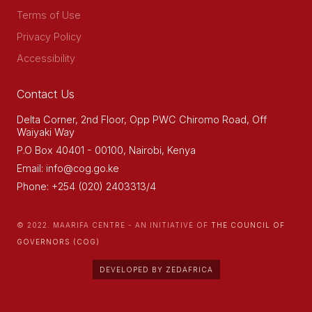
Terms of Use
Privacy Policy
Accessibility
Contact Us
Delta Corner, 2nd Floor, Opp PWC Chiromo Road, Off
Waiyaki Way
P.O Box 40401 - 00100, Nairobi, Kenya
Email: info@cog.go.ke
Phone: +254 (020) 2403313/4
© 2022. MAARIFA CENTRE - AN INITIATIVE OF
THE COUNCIL OF
GOVERNORS (COG)
DEVELOPED BY ZEDAFRICA