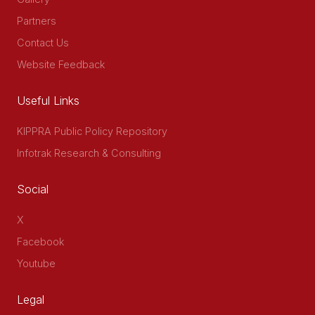
Partners
Contact Us
Website Feedback
Useful Links
KIPPRA Public Policy Repository
Infotrak Research & Consulting
Social
X
Facebook
Youtube
Legal