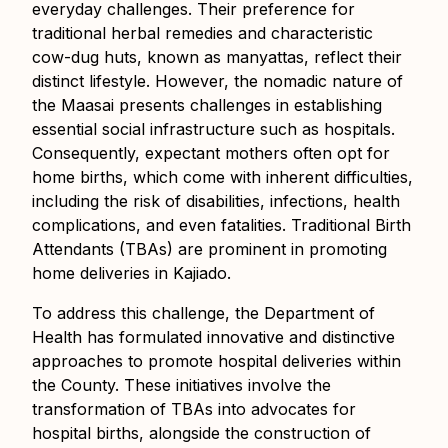
everyday challenges. Their preference for
traditional herbal remedies and characteristic
cow-dug huts, known as manyattas, reflect their
distinct lifestyle. However, the nomadic nature of
the Maasai presents challenges in establishing
essential social infrastructure such as hospitals.
Consequently, expectant mothers often opt for
home births, which come with inherent difficulties,
including the risk of disabilities, infections, health
complications, and even fatalities. Traditional Birth
Attendants (TBAs) are prominent in promoting
home deliveries in Kajiado.
To address this challenge, the Department of
Health has formulated innovative and distinctive
approaches to promote hospital deliveries within
the County. These initiatives involve the
transformation of TBAs into advocates for
hospital births, alongside the construction of