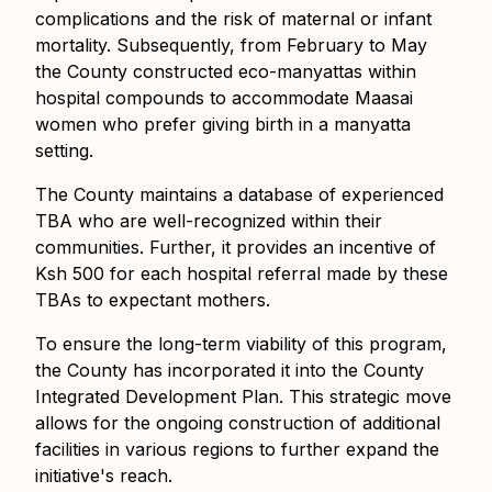
complications and the risk of maternal or infant
mortality. Subsequently, from February to May
the County constructed eco-manyattas within
hospital compounds to accommodate Maasai
women who prefer giving birth in a manyatta
setting.
The County maintains a database of experienced
TBA who are well-recognized within their
communities. Further, it provides an incentive of
Ksh 500 for each hospital referral made by these
TBAs to expectant mothers.
To ensure the long-term viability of this program,
the County has incorporated it into the County
Integrated Development Plan. This strategic move
allows for the ongoing construction of additional
facilities in various regions to further expand the
initiative's reach.