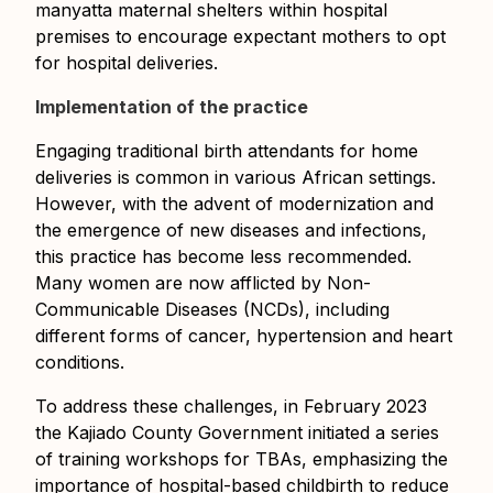
manyatta maternal shelters within hospital
premises to encourage expectant mothers to opt
for hospital deliveries.
Implementation of the practice
Engaging traditional birth attendants for home
deliveries is common in various African settings.
However, with the advent of modernization and
the emergence of new diseases and infections,
this practice has become less recommended.
Many women are now afflicted by Non-
Communicable Diseases (NCDs), including
different forms of cancer, hypertension and heart
conditions.
To address these challenges, in February 2023
the Kajiado County Government initiated a series
of training workshops for TBAs, emphasizing the
importance of hospital-based childbirth to reduce