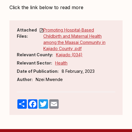
Click the link below to read more
Attached
Promoting Hospital-Based
Files:
Childbirth and Maternal Health
among the Maasai Community in
Kajiado County .pdf
Relevant County:
Kajiado (034)
Relevant Sector:
Health
Date of Publication:
8 February, 2023
Author:
Nzei Mwende
Share
Facebook
Twitter
Email