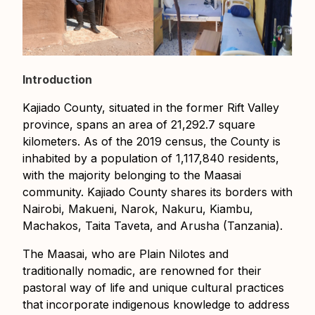
Introduction
Kajiado County, situated in the former Rift Valley
province, spans an area of 21,292.7 square
kilometers. As of the 2019 census, the County is
inhabited by a population of 1,117,840 residents,
with the majority belonging to the Maasai
community. Kajiado County shares its borders with
Nairobi, Makueni, Narok, Nakuru, Kiambu,
Machakos, Taita Taveta, and Arusha (Tanzania).
The Maasai, who are Plain Nilotes and
traditionally nomadic, are renowned for their
pastoral way of life and unique cultural practices
that incorporate indigenous knowledge to address