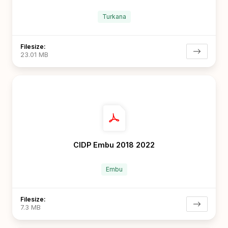
Turkana
Filesize:
23.01 MB
CIDP Embu 2018 2022
Embu
Filesize:
7.3 MB