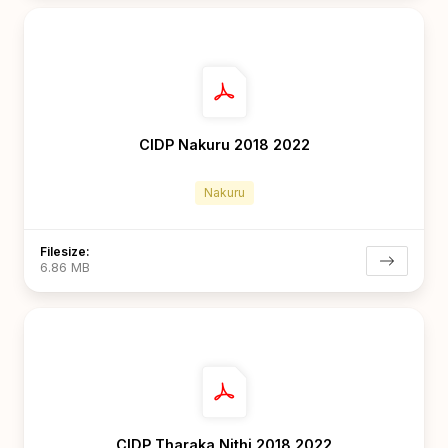
CIDP Nakuru 2018 2022
Nakuru
Filesize:
6.86 MB
CIDP Tharaka Nithi 2018 2022