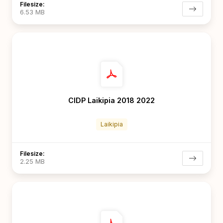
Filesize:
6.53 MB
CIDP Laikipia 2018 2022
Laikipia
Filesize:
2.25 MB