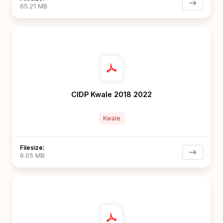
65.21 MB
CIDP Kwale 2018 2022
Kwale
Filesize:
6.05 MB