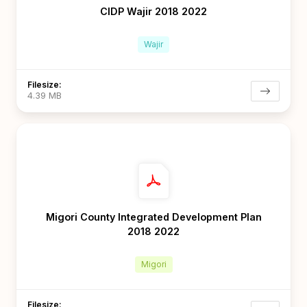
CIDP Wajir 2018 2022
Wajir
Filesize:
4.39 MB
Migori County Integrated Development Plan
2018 2022
Migori
Filesize: