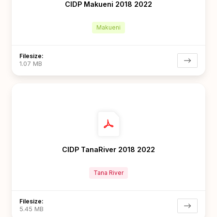
CIDP Makueni 2018 2022
Makueni
Filesize:
1.07 MB
CIDP TanaRiver 2018 2022
Tana River
Filesize:
5.45 MB