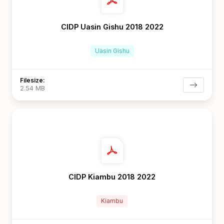
CIDP Uasin Gishu 2018 2022
Uasin Gishu
Filesize:
2.54 MB
CIDP Kiambu 2018 2022
Kiambu