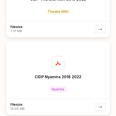
Tharaka-Nithi
Filesize:
7.31 MB
CIDP Nyamira 2018 2022
Nyamira
Filesize:
14.09 MB