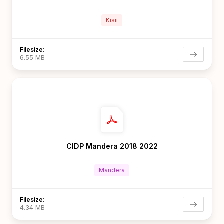
Kisii
Filesize:
6.55 MB
CIDP Mandera 2018 2022
Mandera
Filesize:
4.34 MB