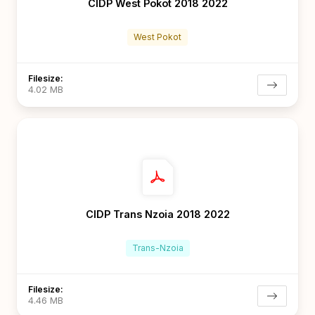
CIDP West Pokot 2018 2022
West Pokot
Filesize:
4.02 MB
CIDP Trans Nzoia 2018 2022
Trans-Nzoia
Filesize:
4.46 MB