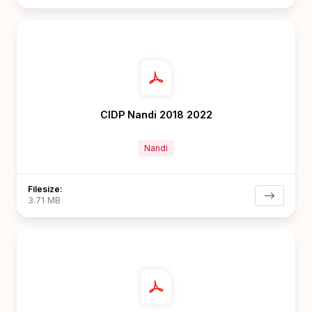
CIDP Nandi 2018 2022
Nandi
Filesize:
3.71 MB