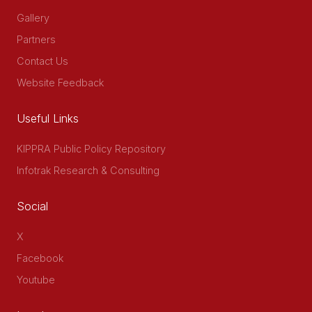
Gallery
Partners
Contact Us
Website Feedback
Useful Links
KIPPRA Public Policy Repository
Infotrak Research & Consulting
Social
X
Facebook
Youtube