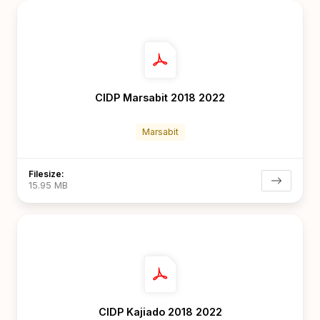
CIDP Marsabit 2018 2022
Marsabit
Filesize:
15.95 MB
CIDP Kajiado 2018 2022