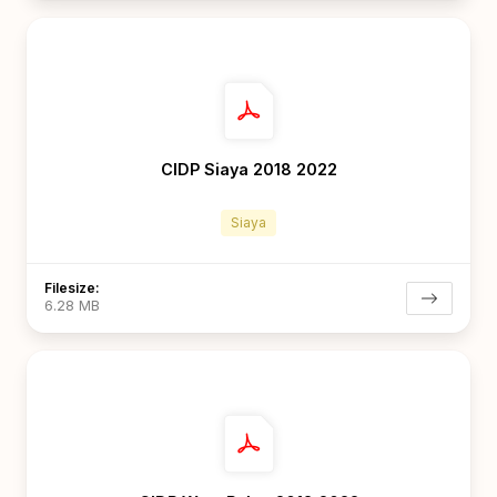
CIDP Siaya 2018 2022
Siaya
Filesize:
6.28 MB