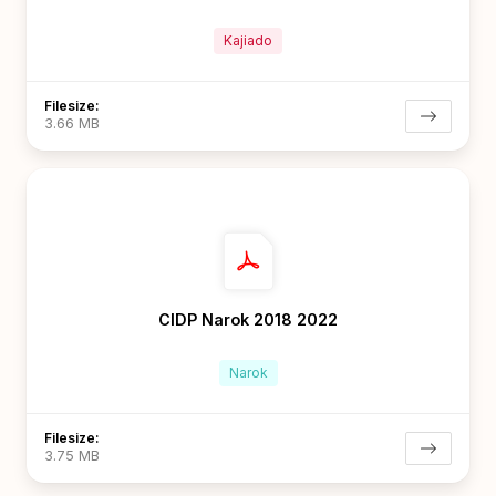
Kajiado
Filesize:
3.66 MB
CIDP Narok 2018 2022
Narok
Filesize:
3.75 MB