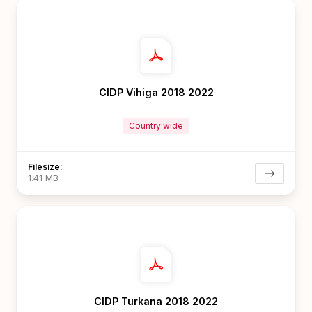
CIDP Vihiga 2018 2022
Country wide
Filesize:
1.41 MB
CIDP Turkana 2018 2022