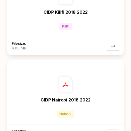
CIDP Kilifi 2018 2022
Kilifi
Filesize:
4.03 MB
CIDP Nairobi 2018 2022
Nairobi