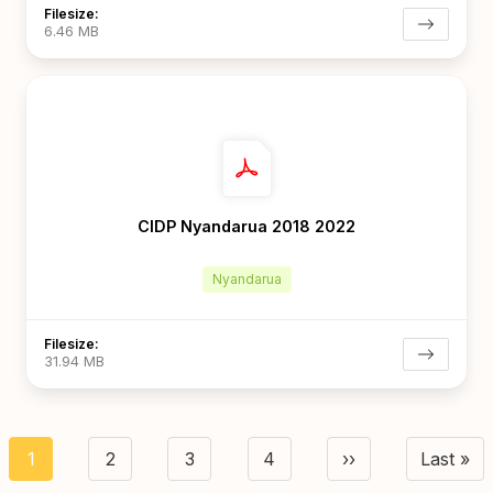
Filesize:
6.46 MB
CIDP Nyandarua 2018 2022
Nyandarua
Filesize:
31.94 MB
agination
1
2
3
4
››
Last »
Current
Page
Page
Page
Next page
Last 