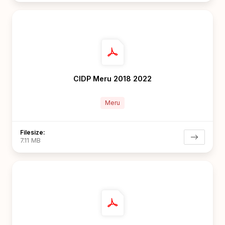
CIDP Meru 2018 2022
Meru
Filesize:
7.11 MB