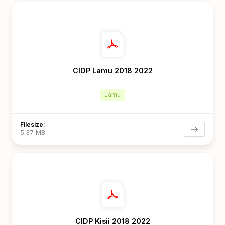
CIDP Lamu 2018 2022
Lamu
Filesize:
5.37 MB
CIDP Kisii 2018 2022