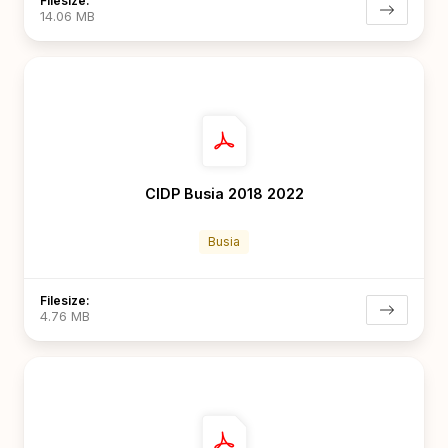
Filesize:
14.06 MB
CIDP Busia 2018 2022
Busia
Filesize:
4.76 MB