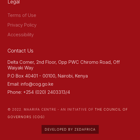
Legal
Terms of Use
Privacy Policy
Accessibility
Contact Us
Delta Corner, 2nd Floor, Opp PWC Chiromo Road, Off
Waiyaki Way
P.O Box 40401 - 00100, Nairobi, Kenya
Email: info@cog.go.ke
Phone: +254 (020) 2403313/4
© 2022. MAARIFA CENTRE - AN INITIATIVE OF
THE COUNCIL OF
GOVERNORS (COG)
DEVELOPED BY ZEDAFRICA