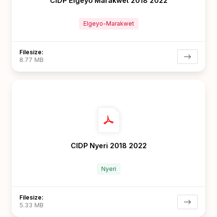
CIDP Elgeyo Marakwet 2018 2022
Elgeyo-Marakwet
Filesize:
8.77 MB
CIDP Nyeri 2018 2022
Nyeri
Filesize:
5.33 MB