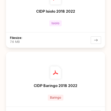
CIDP Isiolo 2018 2022
Isiolo
Filesize:
7.6 MB
CIDP Baringo 2018 2022
Baringo