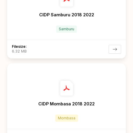
CIDP Samburu 2018 2022
Samburu
Filesize:
6.32 MB
CIDP Mombasa 2018 2022
Mombasa