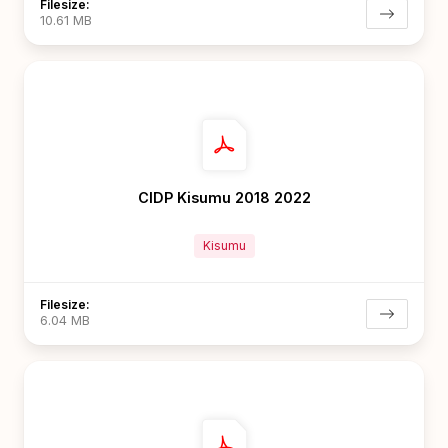
Filesize:
10.61 MB
CIDP Kisumu 2018 2022
Kisumu
Filesize:
6.04 MB