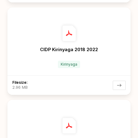
CIDP Kirinyaga 2018 2022
Kirinyaga
Filesize:
2.96 MB