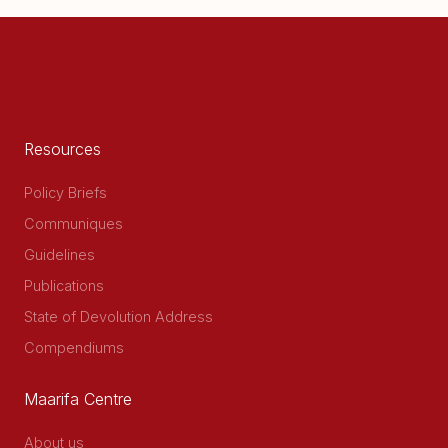
page
Resources
Policy Briefs
Communiques
Guidelines
Publications
State of Devolution Address
Compendiums
Maarifa Centre
About us