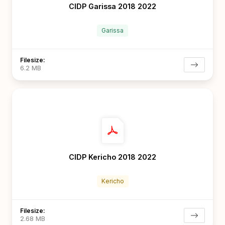
CIDP Garissa 2018 2022
Garissa
Filesize:
6.2 MB
CIDP Kericho 2018 2022
Kericho
Filesize:
2.68 MB