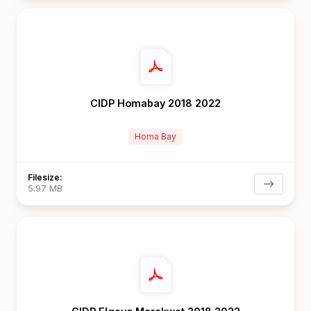
CIDP Homabay 2018 2022
Homa Bay
Filesize:
5.97 MB