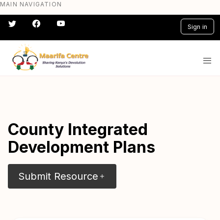
MAIN NAVIGATION
Skip
to
Sign in
main
content
#} #} #} #} #} #}
County Integrated
Development Plans
Submit Resource