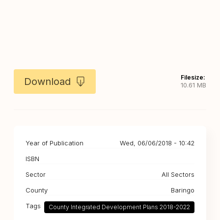
Filesize:
Download
10.61 MB
Year of Publication
Wed, 06/06/2018 - 10:42
ISBN
Sector
All Sectors
County
Baringo
Tags
County Integrated Development Plans 2018-2022