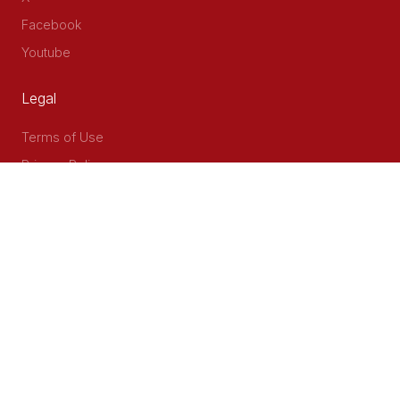
Facebook
Youtube
Legal
Terms of Use
Privacy Policy
Accessibility
Contact Us
Delta Corner, 2nd Floor, Opp PWC Chiromo Road, Off
Waiyaki Way
P.O Box 40401 - 00100, Nairobi, Kenya
Email: info@cog.go.ke
Phone: +254 (020) 2403313/4