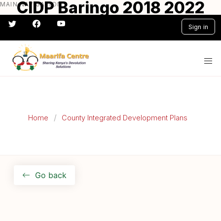
CIDP Baringo 2018 2022
MAIN NAVIGATION
Skip
to
Sign in
main
content
#} #} #} #} #} #}
Home
County Integrated Development Plans
Go back