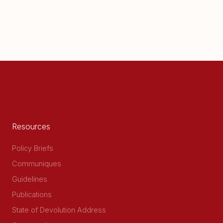
Resources
Policy Briefs
Communiques
Guidelines
Publications
State of Devolution Address