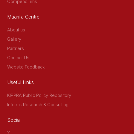
Compendiums
Maarifa Centre
About us
Gallery
Partners
Contact Us
Website Feedback
Useful Links
KIPPRA Public Policy Repository
Infotrak Research & Consulting
Social
X