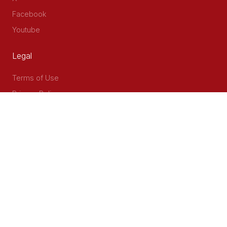
Facebook
Youtube
Legal
Terms of Use
Privacy Policy
Accessibility
Contact Us
Delta Corner, 2nd Floor, Opp PWC Chiromo Road, Off
Waiyaki Way
P.O Box 40401 - 00100, Nairobi, Kenya
Email: info@cog.go.ke
Phone: +254 (020) 2403313/4