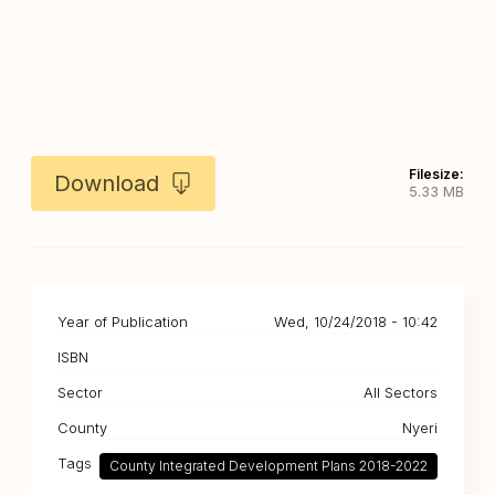
Filesize:
Download
5.33 MB
Year of Publication
Wed, 10/24/2018 - 10:42
ISBN
Sector
All Sectors
County
Nyeri
Tags
County Integrated Development Plans 2018-2022