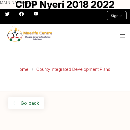
CIDP Nyeri 2018 2022
MAIN NAVIGATION
Skip
to
Sign in
main
content
#} #} #} #} #} #}
Home
County Integrated Development Plans
Go back