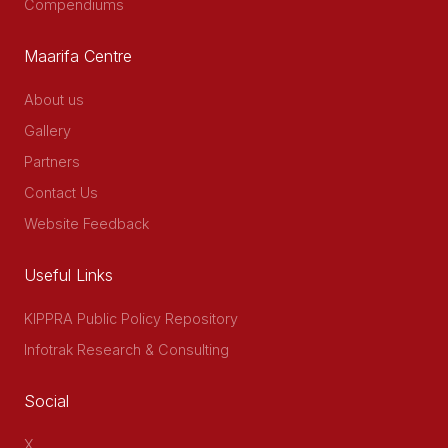
Compendiums
Maarifa Centre
About us
Gallery
Partners
Contact Us
Website Feedback
Useful Links
KIPPRA Public Policy Repository
Infotrak Research & Consulting
Social
X