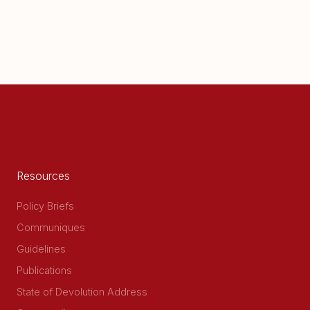
Resources
Policy Briefs
Communiques
Guidelines
Publications
State of Devolution Address