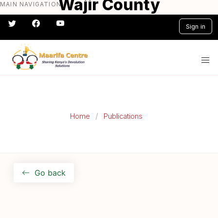
Wajir County
MAIN NAVIGATION
Skip
to
Participatory Climate
Sign in
main
Risk Assessment Report
content
#} #} #} #} #} #}
Home
Publications
Go back