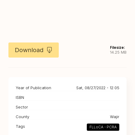
Filesize:
Download
14.25 MB
Year of Publication
Sat, 08/27/2022 - 12:05
ISBN
Sector
County
Wajir
Tags
FLLoCA - PCRA