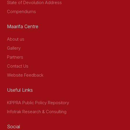
State of Devolution Address
Compendiums
Maarifa Centre
About us
Gallery
Partners
Contact Us
Website Feedback
Useful Links
KIPPRA Public Policy Repository
Infotrak Research & Consulting
Social