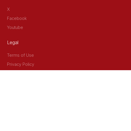
X
Facebook
Youtube
Legal
Terms of Use
Privacy Policy
Accessibility
Contact Us
Delta Corner, 2nd Floor, Opp PWC Chiromo Road, Off
Waiyaki Way
P.O Box 40401 - 00100, Nairobi, Kenya
Email: info@cog.go.ke
Phone: +254 (020) 2403313/4