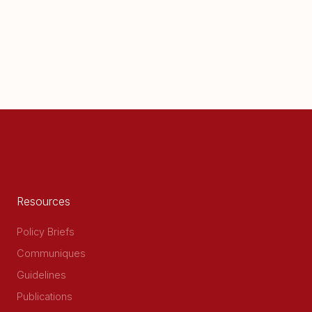
Resources
Policy Briefs
Communiques
Guidelines
Publications