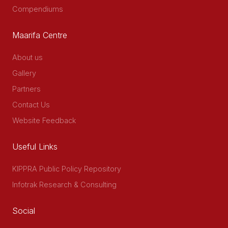
Compendiums
Maarifa Centre
About us
Gallery
Partners
Contact Us
Website Feedback
Useful Links
KIPPRA Public Policy Repository
Infotrak Research & Consulting
Social