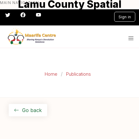
Lamu County Spatial
MAIN NAVIGATION
Skip
to
Plan
Sign in
main
content
#} #} #} #} #} #}
Home
Publications
Go back