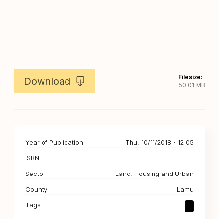
Filesize:
Download
50.01 MB
Year of Publication
Thu, 10/11/2018 - 12:05
ISBN
Sector
Land, Housing and Urban
County
Lamu
Tags