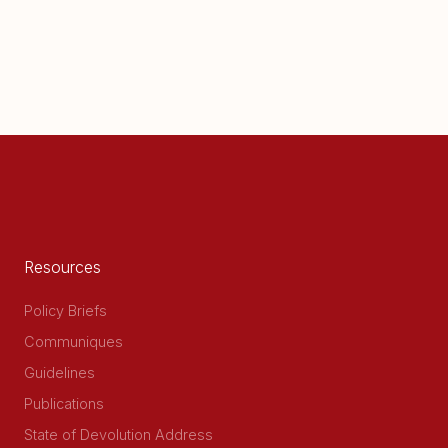
Resources
Policy Briefs
Communiques
Guidelines
Publications
State of Devolution Address