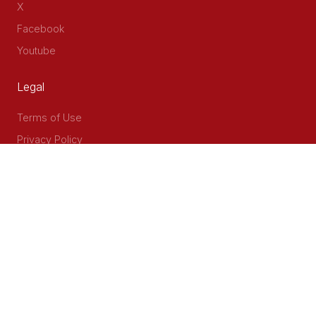
X
Facebook
Youtube
Legal
Terms of Use
Privacy Policy
Accessibility
Contact Us
Delta Corner, 2nd Floor, Opp PWC Chiromo Road, Off
Waiyaki Way
P.O Box 40401 - 00100, Nairobi, Kenya
Email: info@cog.go.ke
Phone: +254 (020) 2403313/4