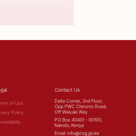
gal
Contact Us
Delta Corner, 2nd Floor,
rms of Use
Opp PWC Chiromo Road,
Off Waiyaki Way
ivacy Policy
P.O Box 40401 - 00100,
cessibility
Nairobi, Kenya
Email: info@cog.go.ke