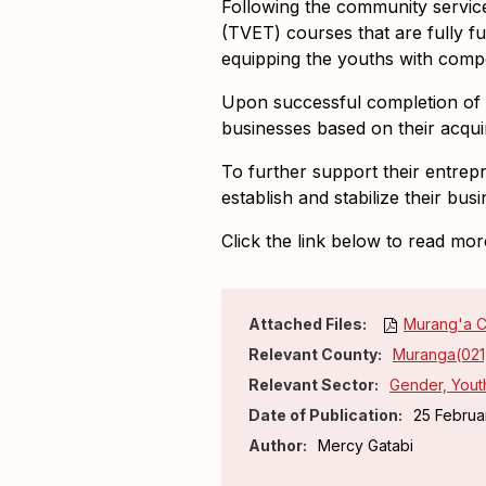
Following the community service
(TVET) courses
that are fully 
equipping the youths with comp
Upon successful completion of t
businesses based on their acquir
To further support their entrep
establish and stabilize their bu
Click the link below to read mor
Attached Files:
Murang'a C
Relevant County:
Muranga(021
Relevant Sector:
Gender, Youth
Date of Publication:
25 Februa
Author:
Mercy Gatabi