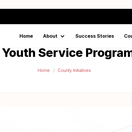
unty Building Communi
Home
About
Success Stories
Co
 Youth Service Progr
Home
County Initiatives