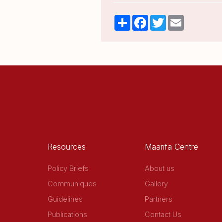
Share
Facebook
Twitter
Email
Resources
Maarifa Centre
Policy Briefs
About us
Communiques
Gallery
Guidelines
Partners
Publications
Contact Us