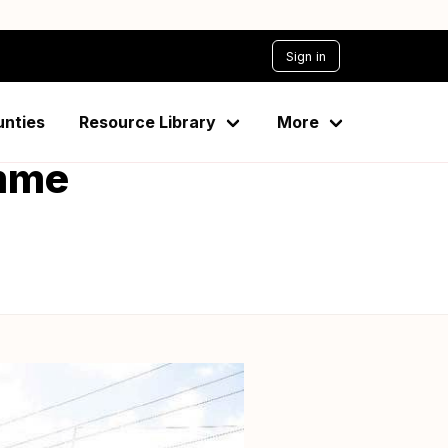
Sign in
ties through
unties
Resource Library
More
amme