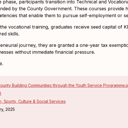
 phase, participants transition into
Technical and Vocationa
funded by the County Government. These courses provide han
etencies that enable them to pursue self-employment or se
he vocational training, graduates receive
seed capital of 
ed skills.
reneurial journey, they are granted a
one-year tax exemption
sinesses without immediate financial pressure.
e.
ounty Building Communities through the Youth Service Programme.
)
, Sports, Culture & Social Services
ry, 2025