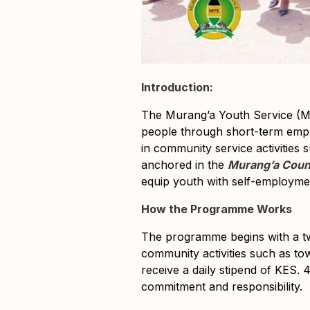
Introduction:
The Murang’a Youth Service (M
people through short-term empl
in community service activities 
anchored in the
Murang’a Count
equip youth with self-employment
How the Programme Works
The programme begins with a 
community activities such as to
receive a
daily stipend of KES. 
commitment and responsibility.