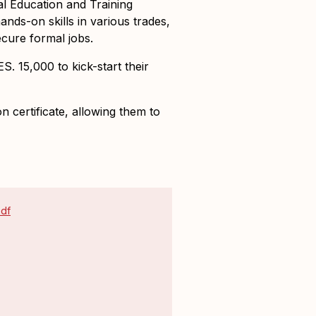
l Education and Training
ds-on skills in various trades,
cure formal jobs.
KES. 15,000
to kick-start their
 certificate
, allowing them to
pdf