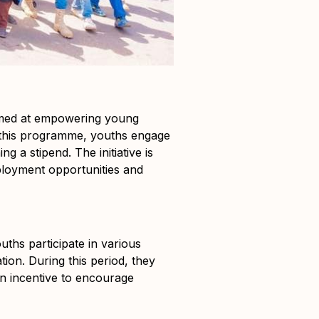
imed at empowering young
 this programme, youths engage
 a stipend. The initiative is
ployment opportunities and
uths participate in various
ion. During this period, they
n incentive to encourage