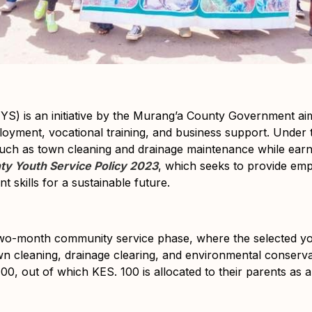
YS) is an initiative by the Murang’a County Government a
oyment, vocational training, and business support. Under
such as town cleaning and drainage maintenance while earning
y Youth Service Policy 2023
, which seeks to provide em
 skills for a sustainable future.
two-month
community service phase
, where the selected yo
wn cleaning, drainage clearing, and environmental conservat
400
, out of which
KES. 100 is allocated to their parents
as a