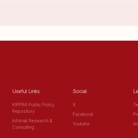
Useful Links
Social
Le
KIPPRA Public Policy
X
Te
Repository
Facebook
Pr
Infotrak Research &
Youtube
Ac
Consulting