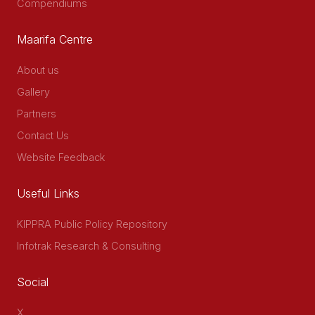
Compendiums
Maarifa Centre
About us
Gallery
Partners
Contact Us
Website Feedback
Useful Links
KIPPRA Public Policy Repository
Infotrak Research & Consulting
Social
X