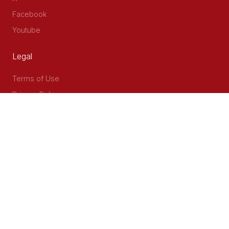
Facebook
Youtube
Legal
Terms of Use
Privacy Policy
Accessibility
Contact Us
Delta Corner, 2nd Floor, Opp PWC Chiromo Road, Off
Waiyaki Way
P.O Box 40401 - 00100, Nairobi, Kenya
Email: info@cog.go.ke
Phone: +254 (020) 2403313/4