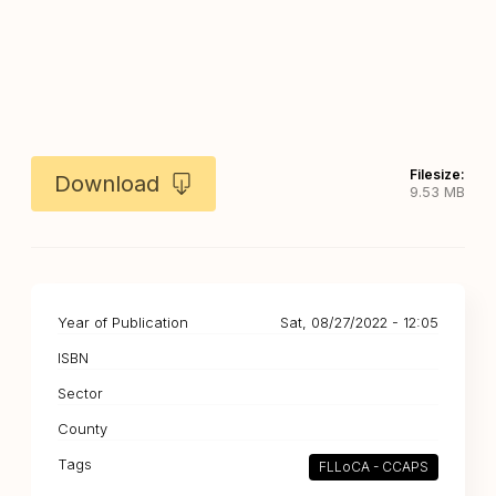
Filesize:
Download
9.53 MB
Year of Publication
Sat, 08/27/2022 - 12:05
ISBN
Sector
County
Tags
FLLoCA - CCAPS