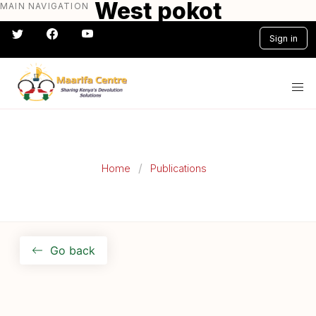
West pokot
MAIN NAVIGATION
Skip
to
Sign in
main
content
#} #} #} #} #} #}
Home
Publications
Go back