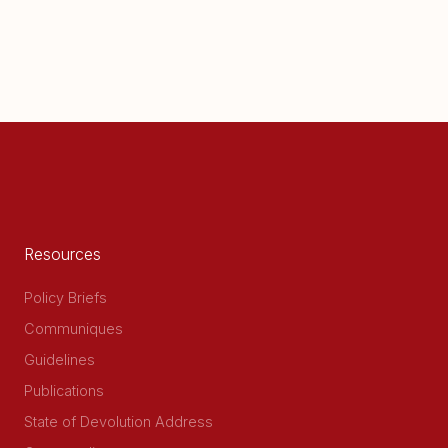
Resources
Policy Briefs
Communiques
Guidelines
Publications
State of Devolution Address