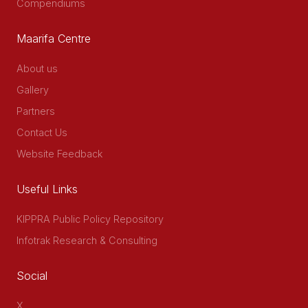
Compendiums
Maarifa Centre
About us
Gallery
Partners
Contact Us
Website Feedback
Useful Links
KIPPRA Public Policy Repository
Infotrak Research & Consulting
Social
X