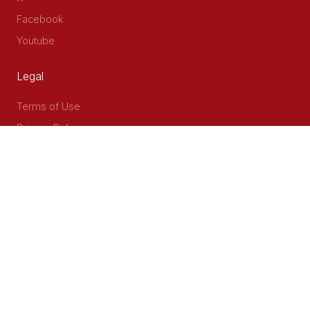
Facebook
Youtube
Legal
Terms of Use
Privacy Policy
Accessibility
Contact Us
Delta Corner, 2nd Floor, Opp PWC Chiromo Road, Off
Waiyaki Way
P.O Box 40401 - 00100, Nairobi, Kenya
Email: info@cog.go.ke
Phone: +254 (020) 2403313/4