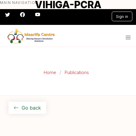
VIHIGA-PCRA
MAIN NAVIGATION
Skip
to
Sign in
main
content
#} #} #} #} #} #}
Home
Publications
Go back