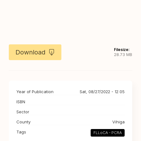
Filesize:
Download
28.73 MB
Year of Publication
Sat, 08/27/2022 - 12:05
ISBN
Sector
County
Vihiga
Tags
FLLoCA - PCRA