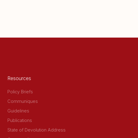
Resources
Policy Briefs
Communiques
Guidelines
Publications
State of Devolution Address