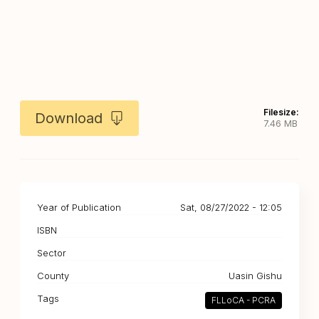
Filesize:
Download
7.46 MB
Year of Publication
Sat, 08/27/2022 - 12:05
ISBN
Sector
County
Uasin Gishu
Tags
FLLoCA - PCRA