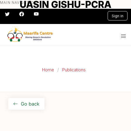
UASIN GISHU-PCRA
MAIN NAVIGATION
Skip
to
Sign in
main
content
#} #} #} #} #} #}
Home
Publications
Go back