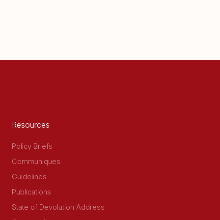
Resources
Policy Briefs
Communiques
Guidelines
Publications
State of Devolution Address