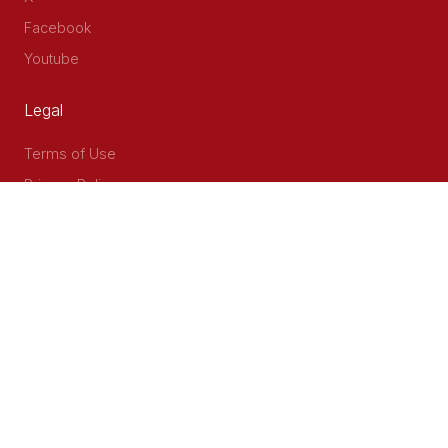
Facebook
Youtube
Legal
Terms of Use
Privacy Policy
Accessibility
Contact Us
Delta Corner, 2nd Floor, Opp PWC Chiromo Road, Off
Waiyaki Way
P.O Box 40401 - 00100, Nairobi, Kenya
Email: info@cog.go.ke
Phone: +254 (020) 2403313/4