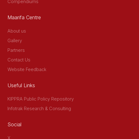
Compendiums
Maarifa Centre
About us
Gallery
Partners
Contact Us
Website Feedback
Useful Links
KIPPRA Public Policy Repository
Infotrak Research & Consulting
Social
X