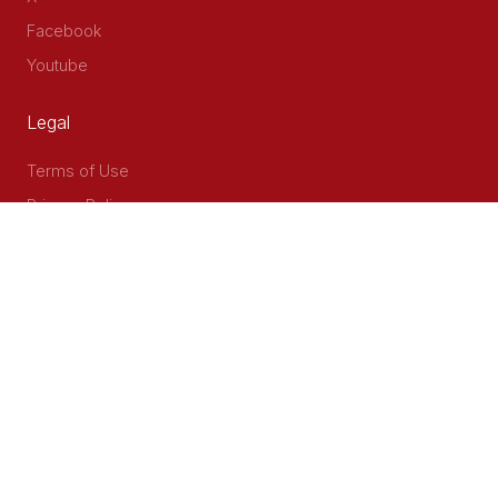
Facebook
Youtube
Legal
Terms of Use
Privacy Policy
Accessibility
Contact Us
Delta Corner, 2nd Floor, Opp PWC Chiromo Road, Off
Waiyaki Way
P.O Box 40401 - 00100, Nairobi, Kenya
Email: info@cog.go.ke
Phone: +254 (020) 2403313/4