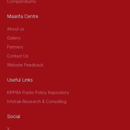
Compendiums
Maarifa Centre
About us
Gallery
Partners
Contact Us
Website Feedback
Useful Links
KIPPRA Public Policy Repository
Infotrak Research & Consulting
Social
X