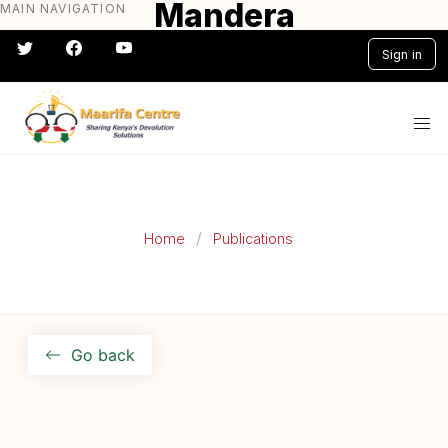
Mandera
MAIN NAVIGATION
Skip
to
Sign in
main
content
#} #} #} #} #} #}
Home
Publications
Go back