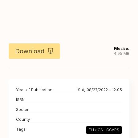
Filesize:
Download
4.95 MB
Year of Publication
Sat, 08/27/2022 - 12:05
ISBN
Sector
County
Tags
FLLoCA - CCAPS