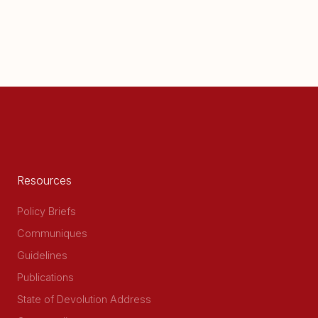
Resources
Policy Briefs
Communiques
Guidelines
Publications
State of Devolution Address