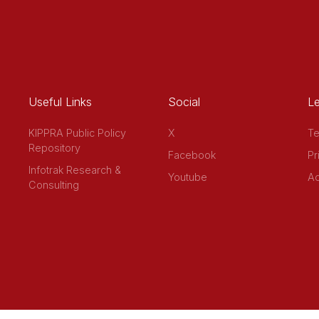
Useful Links
Social
Le
KIPPRA Public Policy
X
Te
Repository
Facebook
Pr
Infotrak Research &
Youtube
Ac
Consulting