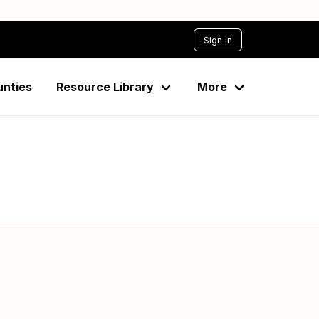
Sign in
unties
Resource Library
More