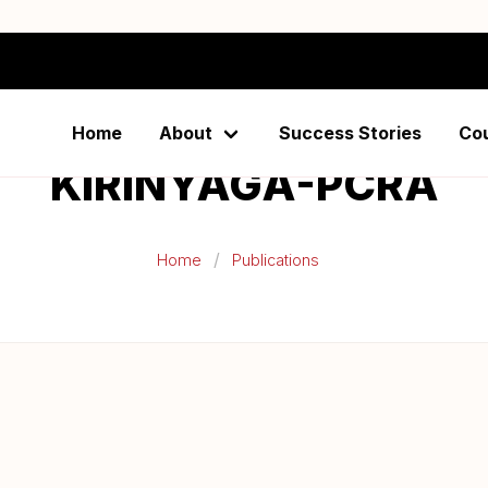
Home
About
Success Stories
Co
KIRINYAGA-PCRA
Home
Publications