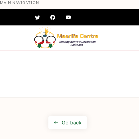
MAIN NAVIGATION
Skip
to
main
content
#} #} #} #} #} #}
Go back