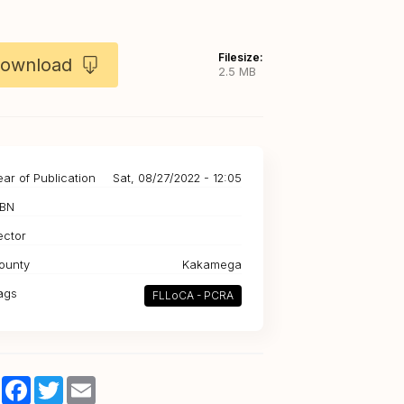
Filesize:
ownload
2.5 MB
ear of Publication
Sat, 08/27/2022 - 12:05
SBN
ector
ounty
Kakamega
ags
FLLoCA - PCRA
Share
Facebook
Twitter
Email