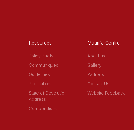
Resources
Maarifa Centre
Policy Briefs
About us
Communiques
Gallery
Guidelines
Partners
Publications
Contact Us
State of Devolution
Website Feedback
Address
Compendiums