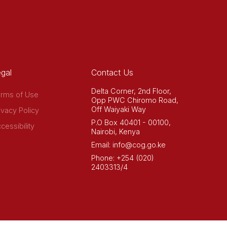
gal
Contact Us
Delta Corner, 2nd Floor,
rms of Use
Opp PWC Chiromo Road,
Off Waiyaki Way
ivacy Policy
P.O Box 40401 - 00100,
cessibility
Nairobi, Kenya
Email: info@cog.go.ke
Phone: +254 (020)
2403313/4