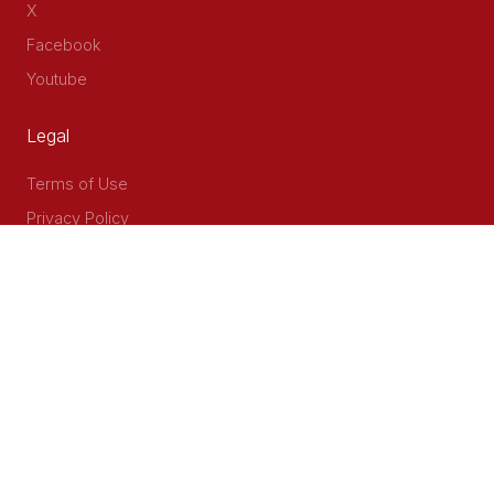
X
Facebook
Youtube
Legal
Terms of Use
Privacy Policy
Accessibility
Contact Us
Delta Corner, 2nd Floor, Opp PWC Chiromo Road, Off
Waiyaki Way
P.O Box 40401 - 00100, Nairobi, Kenya
Email: info@cog.go.ke
Phone: +254 (020) 2403313/4