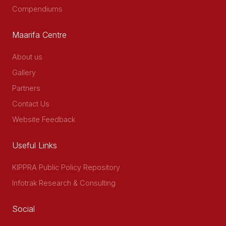
Compendiums
Maarifa Centre
About us
Gallery
Partners
Contact Us
Website Feedback
Useful Links
KIPPRA Public Policy Repository
Infotrak Research & Consulting
Social