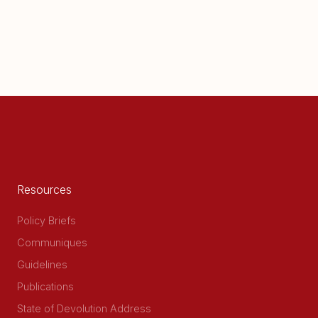
Resources
Policy Briefs
Communiques
Guidelines
Publications
State of Devolution Address