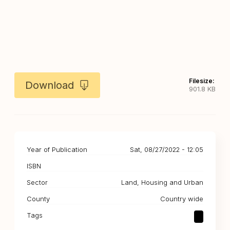
Filesize:
Download
901.8 KB
Year of Publication
Sat, 08/27/2022 - 12:05
ISBN
Sector
Land, Housing and Urban
County
Country wide
Tags