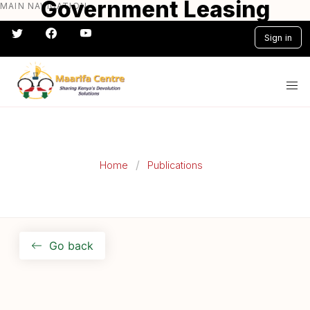
Government Leasing
MAIN NAVIGATION
Skip
to
User - Guide
Sign in
main
content
#} #} #} #} #} #}
Home
Publications
Go back