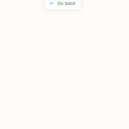
Go back