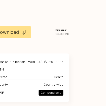
Filesize:
ownload
23.33 MB
ear of Publication
Wed, 04/01/2026 - 13:16
SBN
ector
Health
ounty
Country wide
ags
Compendiums