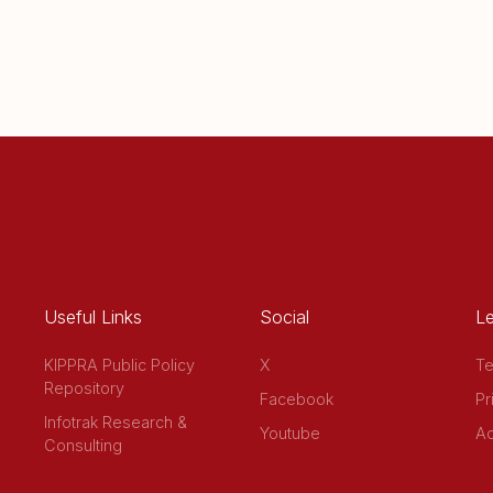
Useful Links
Social
Le
KIPPRA Public Policy
X
Te
Repository
Facebook
Pr
Infotrak Research &
Youtube
Ac
Consulting