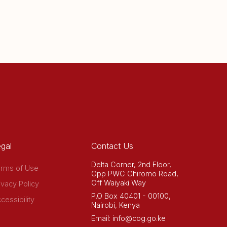
gal
Contact Us
Delta Corner, 2nd Floor,
rms of Use
Opp PWC Chiromo Road,
Off Waiyaki Way
ivacy Policy
P.O Box 40401 - 00100,
cessibility
Nairobi, Kenya
Email: info@cog.go.ke