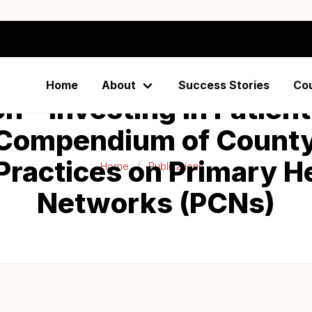
Home
About
Success Stories
Co
on - Investing in Patie
 Compendium of County
Practices on Primary H
Home
Publications
Networks (PCNs)