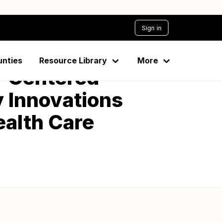
Sign in
unties
Resource Library
More
nt-Centered
 Innovations
ealth Care