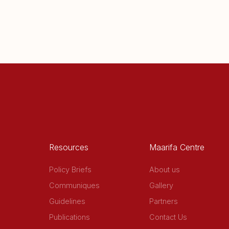
Resources
Maarifa Centre
Policy Briefs
About us
Communiques
Gallery
Guidelines
Partners
Publications
Contact Us