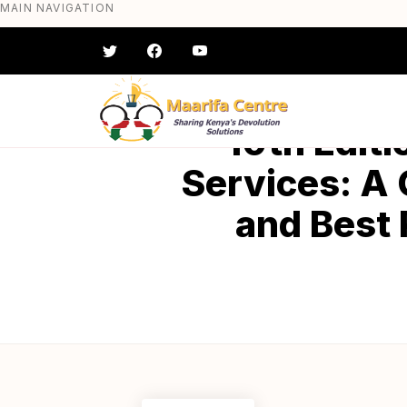
MAIN NAVIGATION
Skip
to
main
content
#} #} #} #} #} #}
10th Editi
Services: A
and Best 