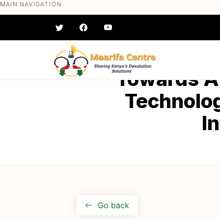
MAIN NAVIGATION
Skip
to
main
content
#} #} #} #} #} #}
Towards A
Technolog
I
Go back