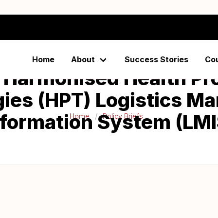
Home
About
Success Stories
Co
 Harmonised Health Pr
ies (HPT) Logistics 
nformation System (LMI
Home
Policy Briefs