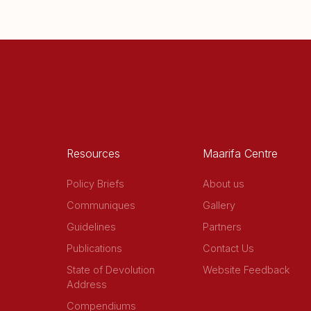
Resources
Maarifa Centre
Policy Briefs
About us
Communiques
Gallery
Guidelines
Partners
Publications
Contact Us
State of Devolution
Website Feedback
Address
Compendiums