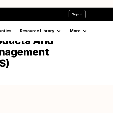
Sign in
unties
Resource Library
More
oducts And
Management
S)