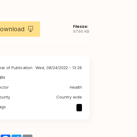
Filesize:
ownload
97.66 KB
ear of Publication
Wed, 08/24/2022 - 13:26
SBN
ector
Health
ounty
Country wide
ags