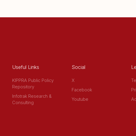
Useful Links
Social
Le
KIPPRA Public Policy
X
Te
Repository
Facebook
Pr
Infotrak Research &
Youtube
Ac
Consulting