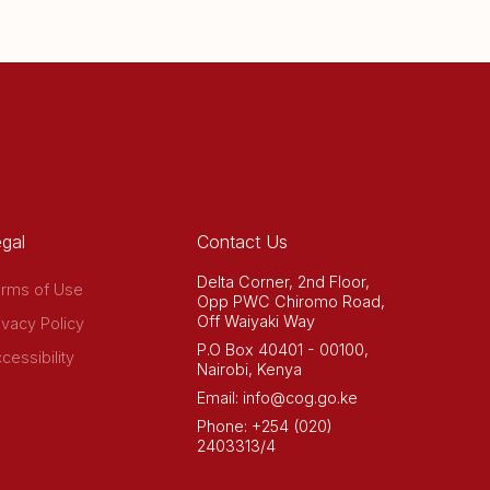
gal
Contact Us
Delta Corner, 2nd Floor,
rms of Use
Opp PWC Chiromo Road,
Off Waiyaki Way
ivacy Policy
P.O Box 40401 - 00100,
cessibility
Nairobi, Kenya
Email: info@cog.go.ke
Phone: +254 (020)
2403313/4