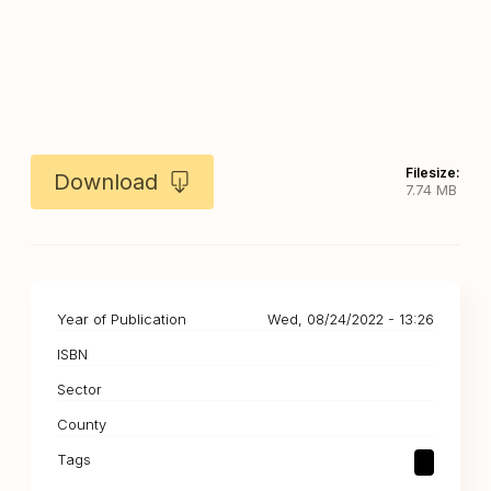
Filesize:
Download
7.74 MB
Year of Publication
Wed, 08/24/2022 - 13:26
ISBN
Sector
County
Tags