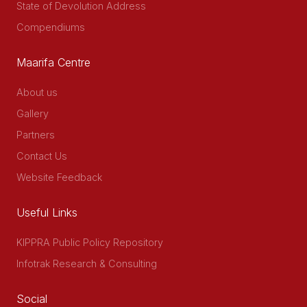
State of Devolution Address
Compendiums
Maarifa Centre
About us
Gallery
Partners
Contact Us
Website Feedback
Useful Links
KIPPRA Public Policy Repository
Infotrak Research & Consulting
Social