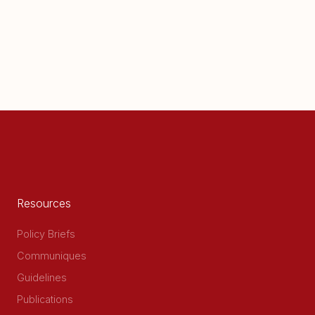
Resources
Policy Briefs
Communiques
Guidelines
Publications