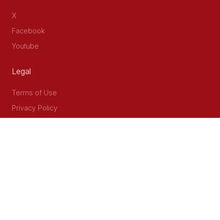
X
Facebook
Youtube
Legal
Terms of Use
Privacy Policy
Accessibility
Contact Us
Delta Corner, 2nd Floor, Opp PWC Chiromo Road, Off
Waiyaki Way
P.O Box 40401 - 00100, Nairobi, Kenya
Email: info@cog.go.ke
Phone: +254 (020) 2403313/4