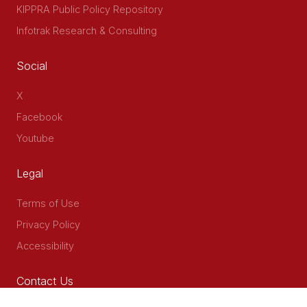
KIPPRA Public Policy Repository
Infotrak Research & Consulting
Social
X
Facebook
Youtube
Legal
Terms of Use
Privacy Policy
Accessibility
Contact Us
Delta Corner, 2nd Floor, Opp PWC Chiromo Road, Off