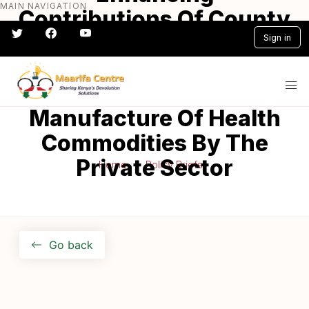
MAIN NAVIGATION
Skip
Contributions Of County
to
Governments In
Sign in
main
content
Promoting Local
#} #} #} #} #} #}
Production/
Manufacture Of Health
Commodities By The
Private Sector
Home
Policy Briefs
Go back