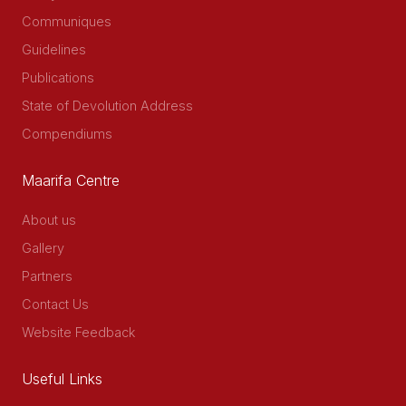
Communiques
Guidelines
Publications
State of Devolution Address
Compendiums
Maarifa Centre
About us
Gallery
Partners
Contact Us
Website Feedback
Useful Links