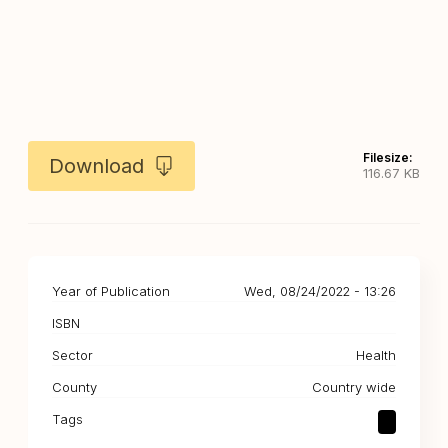
Filesize:
Download
116.67 KB
Year of Publication
Wed, 08/24/2022 - 13:26
ISBN
Sector
Health
County
Country wide
Tags