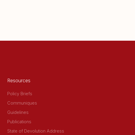
Resources
Policy Briefs
Communiques
Guidelines
Publications
State of Devolution Address