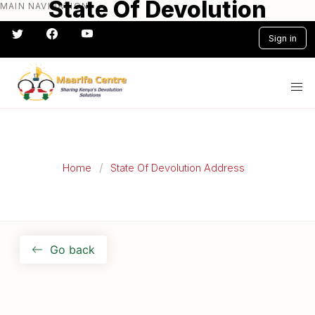
State Of Devolution
MAIN NAVIGATION
Skip
to
Address 2015
Sign in
main
content
#} #} #} #} #} #}
Home
State Of Devolution Address
Go back