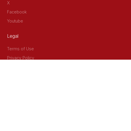
X
Facebook
Youtube
Legal
Terms of Use
Privacy Policy
Accessibility
Contact Us
Delta Corner, 2nd Floor, Opp PWC Chiromo Road, Off
Waiyaki Way
P.O Box 40401 - 00100, Nairobi, Kenya
Email: info@cog.go.ke
Phone: +254 (020) 2403313/4