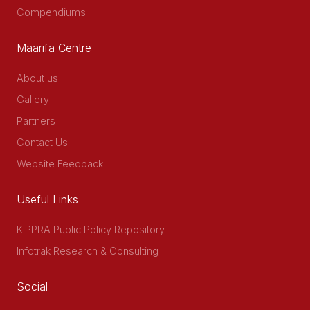
Compendiums
Maarifa Centre
About us
Gallery
Partners
Contact Us
Website Feedback
Useful Links
KIPPRA Public Policy Repository
Infotrak Research & Consulting
Social