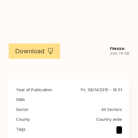
Filesize:
Download
246.78 KB
Year of Publication
Fri, 08/14/2015 - 16:01
ISBN
Sector
All Sectors
County
Country wide
Tags