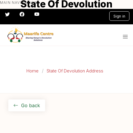
State Of Devolution
MAIN NAVIGATION
Skip
to
Address 2022
Sign in
main
content
#} #} #} #} #} #}
Home
State Of Devolution Address
Go back