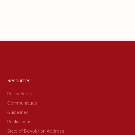
Resources
Policy Briefs
Communiques
Guidelines
Publications
State of Devolution Address