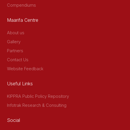
Compendiums
Maarifa Centre
About us
Gallery
Partners
Contact Us
Website Feedback
Useful Links
KIPPRA Public Policy Repository
Infotrak Research & Consulting
Social