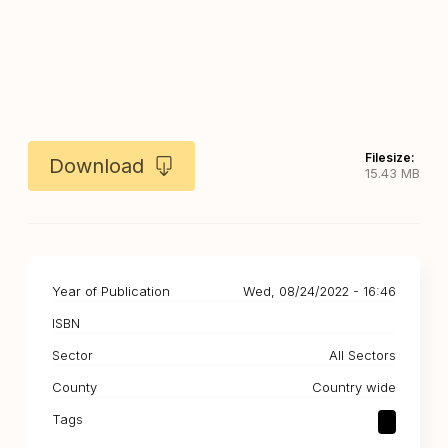
Filesize:
Download
15.43 MB
Year of Publication
Wed, 08/24/2022 - 16:46
ISBN
Sector
All Sectors
County
Country wide
Tags