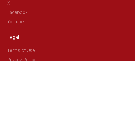
X
Facebook
Youtube
Legal
Terms of Use
Privacy Policy
Accessibility
Contact Us
Delta Corner, 2nd Floor, Opp PWC Chiromo Road, Off
Waiyaki Way
P.O Box 40401 - 00100, Nairobi, Kenya
Email: info@cog.go.ke
Phone: +254 (020) 2403313/4