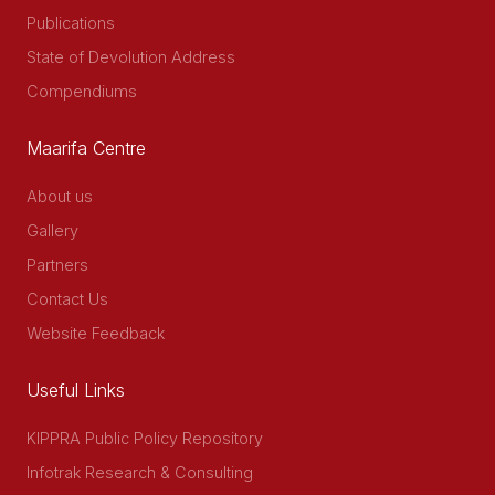
Publications
State of Devolution Address
Compendiums
Maarifa Centre
About us
Gallery
Partners
Contact Us
Website Feedback
Useful Links
KIPPRA Public Policy Repository
Infotrak Research & Consulting