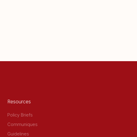
Resources
Policy Briefs
Communiques
Guidelines