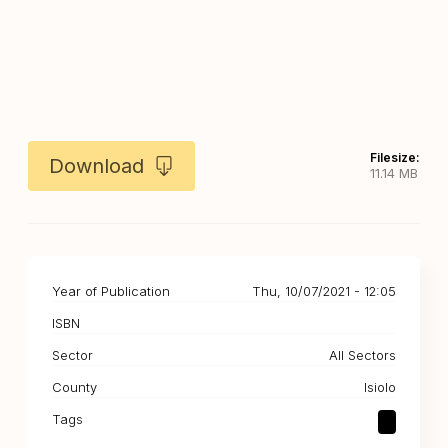
Filesize:
Download
11.14 MB
Year of Publication
Thu, 10/07/2021 - 12:05
ISBN
Sector
All Sectors
County
Isiolo
Tags