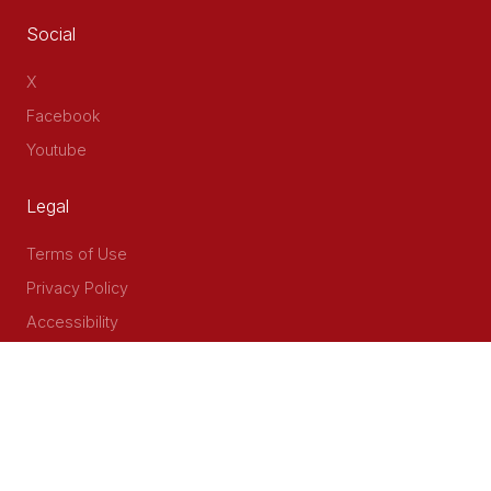
Social
X
Facebook
Youtube
Legal
Terms of Use
Privacy Policy
Accessibility
Contact Us
Delta Corner, 2nd Floor, Opp PWC Chiromo Road, Off
Waiyaki Way
P.O Box 40401 - 00100, Nairobi, Kenya