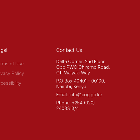
gal
Contact Us
Delta Corner, 2nd Floor,
rms of Use
Opp PWC Chiromo Road,
Off Waiyaki Way
ivacy Policy
P.O Box 40401 - 00100,
cessibility
Nairobi, Kenya
Email: info@cog.go.ke
Phone: +254 (020)
2403313/4