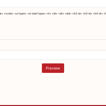
> <code> <ul type> <ol start type> <li> <dl> <dt> <dd> <h2 id> <h3 id> <h4 id> <
Preview