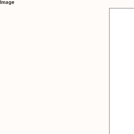
Image