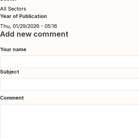
All Sectors
Year of Publication
Thu, 01/29/2026 - 05:16
Add new comment
Your name
Subject
Comment