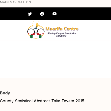
MAIN NAVIGATION
Skip
to
main
content
County Stat
#} #} #} #} #} #}
Body
County Statistical Abstract-Taita Taveta-2015