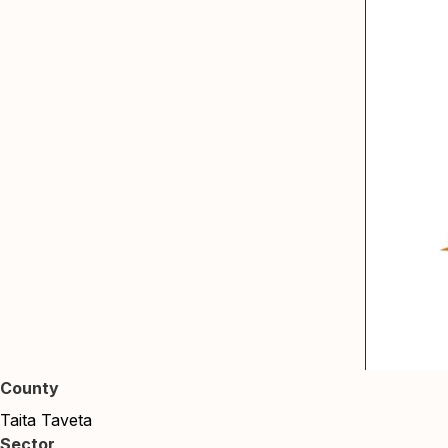
County
Taita Taveta
Sector