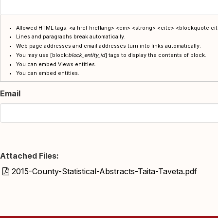
Allowed HTML tags: <a href hreflang> <em> <strong> <cite> <blockquote cite
Lines and paragraphs break automatically.
Web page addresses and email addresses turn into links automatically.
You may use
[block:
block_entity_id
] tags
to display the contents of block.
You can embed Views entities.
You can embed entities.
Email
Attached Files:
2015-County-Statistical-Abstracts-Taita-Taveta.pdf