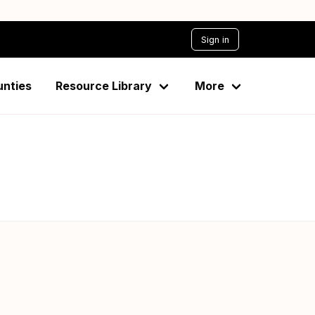
Sign in
 Taveta-2015
unties
Resource Library
More