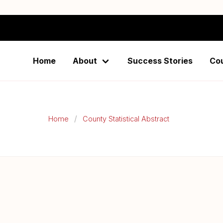
istical Abstract-Taita
Home
About
Success Stories
Co
Home
County Statistical Abstract