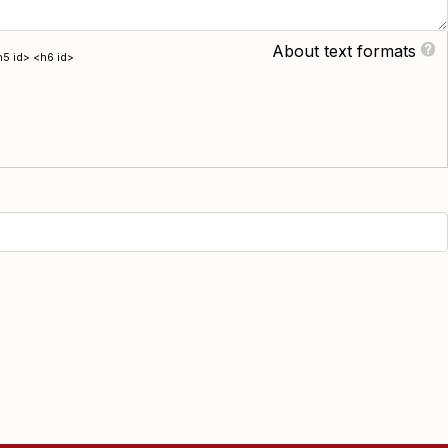
About text formats
h5 id> <h6 id>