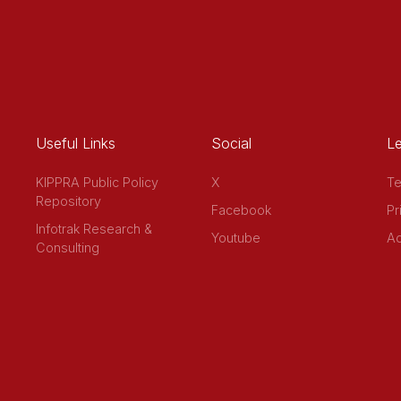
Useful Links
Social
Le
KIPPRA Public Policy
X
Te
Repository
Facebook
Pr
Infotrak Research &
Youtube
Ac
Consulting