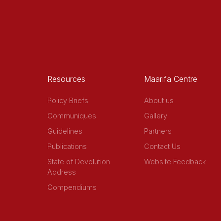
Resources
Maarifa Centre
Policy Briefs
About us
Communiques
Gallery
Guidelines
Partners
Publications
Contact Us
State of Devolution
Website Feedback
Address
Compendiums