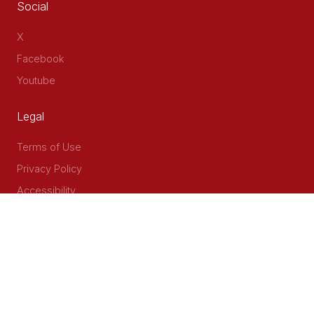
Social
X
Facebook
Youtube
Legal
Terms of Use
Privacy Policy
Accessibility
Contact Us
Delta Corner, 2nd Floor, Opp PWC Chiromo Road, Off
Waiyaki Way
P.O Box 40401 - 00100, Nairobi, Kenya
Email: info@cog.go.ke