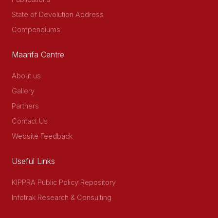
State of Devolution Address
Compendiums
Maarifa Centre
About us
Gallery
Partners
Contact Us
Website Feedback
Useful Links
KIPPRA Public Policy Repository
Infotrak Research & Consulting