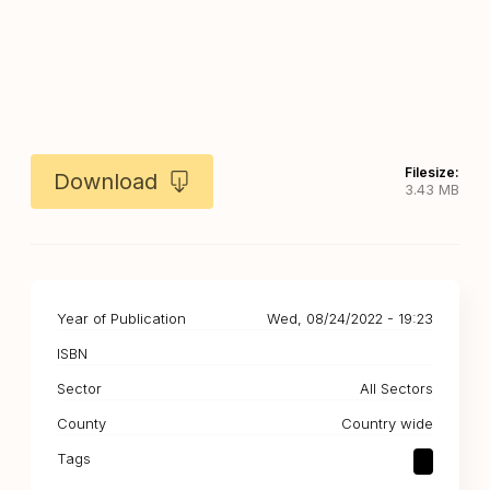
Filesize:
Download
3.43 MB
Year of Publication
Wed, 08/24/2022 - 19:23
ISBN
Sector
All Sectors
County
Country wide
Tags