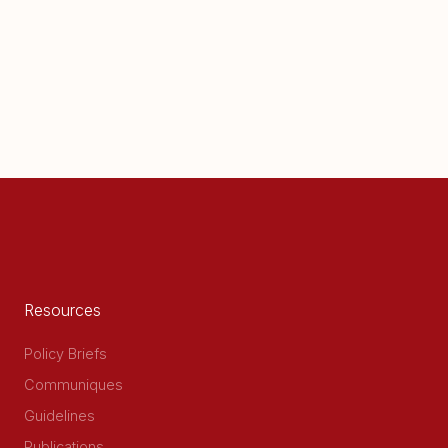
Resources
Policy Briefs
Communiques
Guidelines
Publications