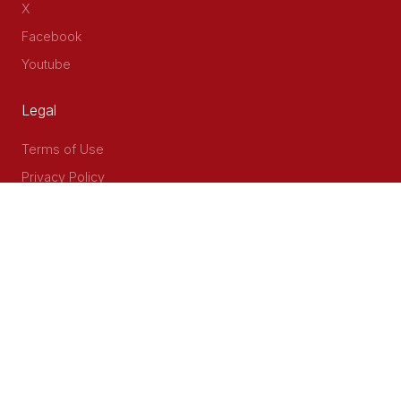
X
Facebook
Youtube
Legal
Terms of Use
Privacy Policy
Accessibility
Contact Us
Delta Corner, 2nd Floor, Opp PWC Chiromo Road, Off
Waiyaki Way
P.O Box 40401 - 00100, Nairobi, Kenya
Email: info@cog.go.ke
Phone: +254 (020) 2403313/4