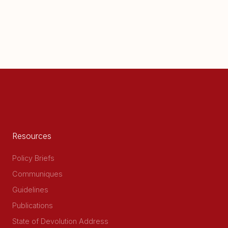
Resources
Policy Briefs
Communiques
Guidelines
Publications
State of Devolution Address