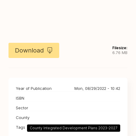
Filesize:
Download
6.76 MB
Year of Publication
Mon, 08/29/2022 - 10:42
ISBN
Sector
County
Tags
County Integrated Development Plans 2023-2027