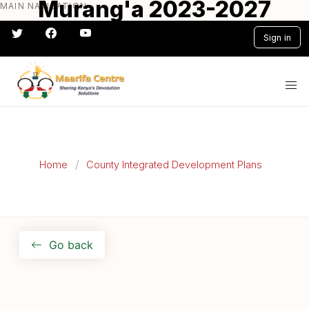
Murang'a 2023-2027
MAIN NAVIGATION
Skip
to
CIDP
Sign in
main
content
#} #} #} #} #} #}
Home
County Integrated Development Plans
Go back