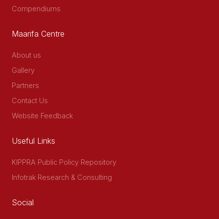
Compendiums
Maarifa Centre
About us
Gallery
Partners
Contact Us
Website Feedback
Useful Links
KIPPRA Public Policy Repository
Infotrak Research & Consulting
Social