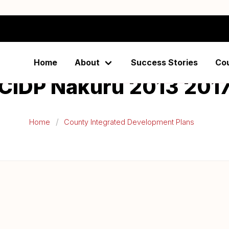
Home
About
Success Stories
Co
CIDP Nakuru 2013 201
Home
County Integrated Development Plans