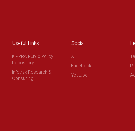
Useful Links
Social
Le
KIPPRA Public Policy
X
Te
Repository
Facebook
Pr
Infotrak Research &
Youtube
Ac
Consulting