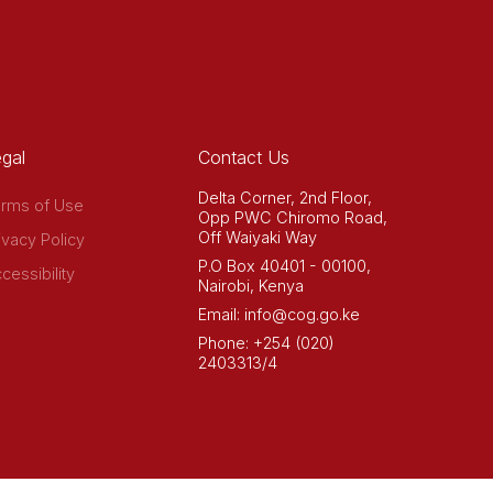
gal
Contact Us
Delta Corner, 2nd Floor,
rms of Use
Opp PWC Chiromo Road,
Off Waiyaki Way
ivacy Policy
P.O Box 40401 - 00100,
cessibility
Nairobi, Kenya
Email: info@cog.go.ke
Phone: +254 (020)
2403313/4