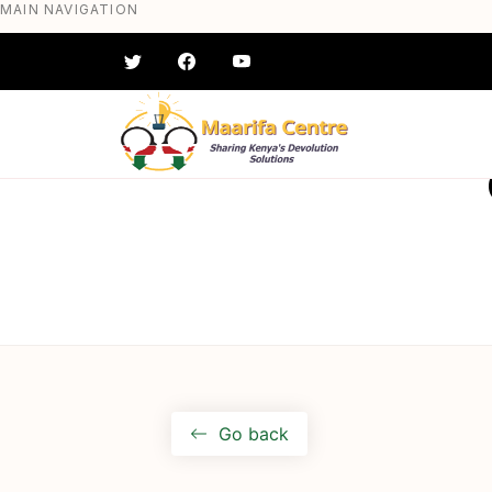
MAIN NAVIGATION
Skip
to
main
content
#} #} #} #} #} #}
Go back