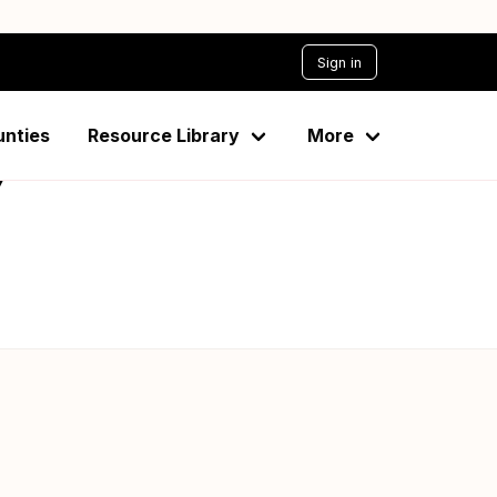
Sign in
unties
Resource Library
More
7