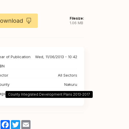
Filesize:
ownload
1.06 MB
ear of Publication
Wed, 11/06/2013 - 10:42
SBN
ector
All Sectors
ounty
Nakuru
ags
County Integrated Development Plans 2013-2017
Share
Facebook
Twitter
Email