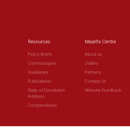
Resources
Maarifa Centre
Policy Briefs
About us
Communiques
Gallery
Guidelines
Partners
Publications
Contact Us
State of Devolution
Website Feedback
Address
Compendiums