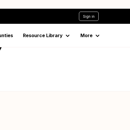
Sign in
unties
Resource Library
More
7