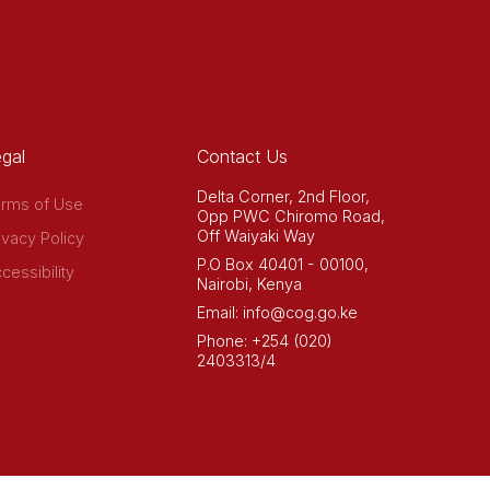
gal
Contact Us
Delta Corner, 2nd Floor,
rms of Use
Opp PWC Chiromo Road,
Off Waiyaki Way
ivacy Policy
P.O Box 40401 - 00100,
cessibility
Nairobi, Kenya
Email: info@cog.go.ke
Phone: +254 (020)
2403313/4