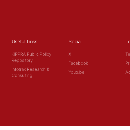
Useful Links
Social
Le
KIPPRA Public Policy
X
Te
Repository
Facebook
Pr
Infotrak Research &
Youtube
Ac
Consulting