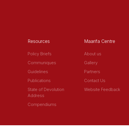
Resources
Maarifa Centre
Policy Briefs
About us
Communiques
Gallery
Guidelines
Partners
Publications
Contact Us
State of Devolution
Website Feedback
Address
Compendiums