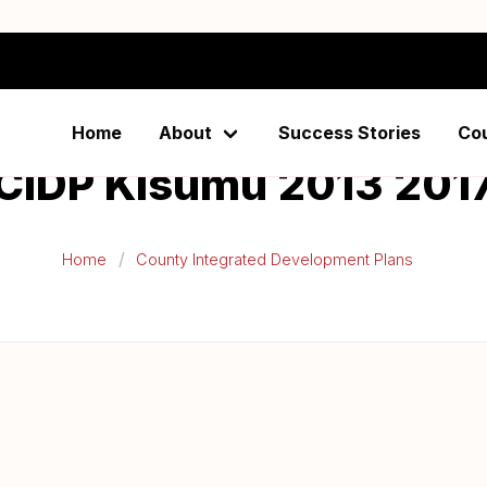
Home
About
Success Stories
Co
CIDP Kisumu 2013 201
Home
County Integrated Development Plans