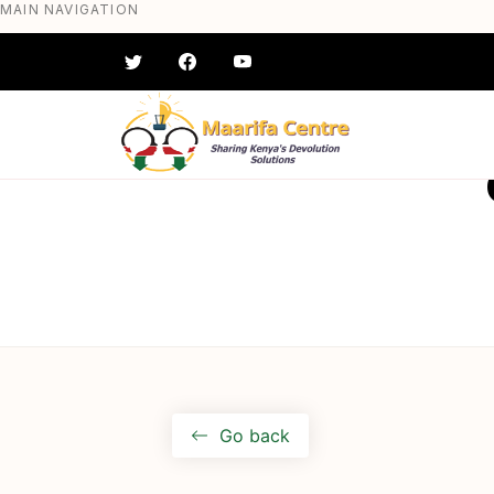
MAIN NAVIGATION
Skip
to
main
content
#} #} #} #} #} #}
Go back