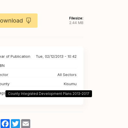
Filesize:
ownload
2.44 MB
ear of Publication
Tue, 02/12/2013 - 10:42
SBN
ector
All Sectors
ounty
Kisumu
ags
County Integrated Development Plans 2013-2017
Share
Facebook
Twitter
Email