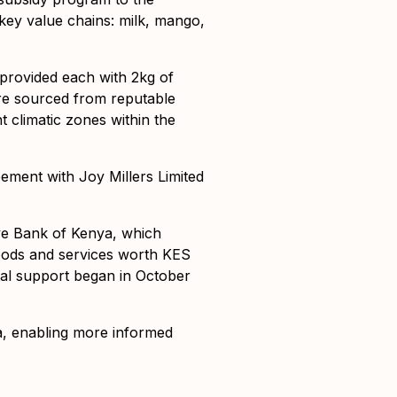
key value chains: milk, mango,
provided each with 2kg of
were sourced from reputable
t climatic zones within the
ement with Joy Millers Limited
ive Bank of Kenya, which
goods and services worth KES
ital support began in October
a, enabling more informed