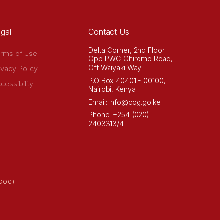
gal
Contact Us
Delta Corner, 2nd Floor,
rms of Use
Opp PWC Chiromo Road,
Off Waiyaki Way
ivacy Policy
P.O Box 40401 - 00100,
cessibility
Nairobi, Kenya
Email: info@cog.go.ke
Phone: +254 (020)
2403313/4
COG)