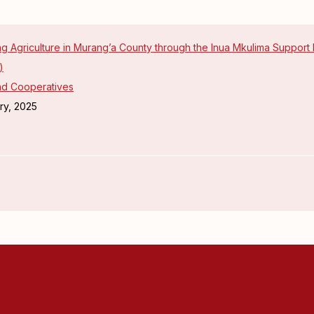
g Agriculture in Murang’a County through the Inua Mkulima Support
)
and Cooperatives
ry, 2025