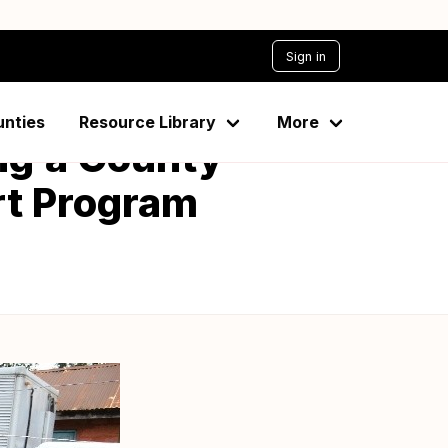
Sign in
unties
Resource Library
More
ng’a County
rt Program