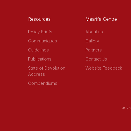
Resources
Maarifa Centre
Policy Briefs
About us
Communiques
Gallery
Guidelines
Partners
Publications
Contact Us
State of Devolution
Website Feedback
Address
Compendiums
© 20