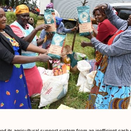
 its agricultural support system from an inefficient cash