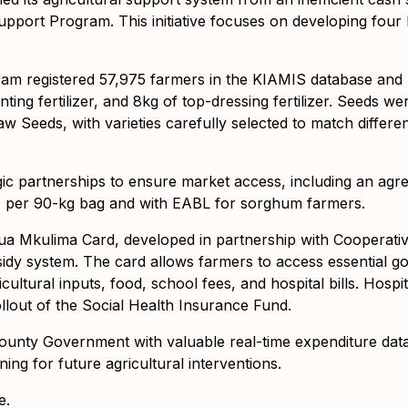
port Program. This initiative focuses on developing four 
ram registered 57,975 farmers in the KIAMIS database and 
anting fertilizer, and 8kg of top-dressing fertilizer. Seeds 
aw Seeds, with varieties carefully selected to match differen
ic partnerships to ensure market access, including an agre
0 per 90-kg bag and with EABL for sorghum farmers.
 Inua Mkulima Card, developed in partnership with Cooperat
sidy system. The card allows farmers to access essential 
icultural inputs, food, school fees, and hospital bills. Hosp
llout of the Social Health Insurance Fund.
ounty Government with valuable real-time expenditure dat
ing for future agricultural interventions.
e.