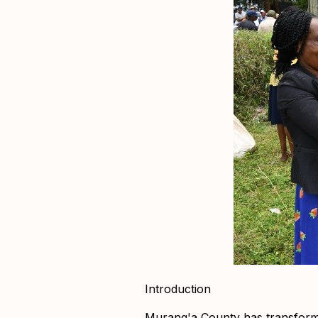
Introduction
Murang'a County has transformed