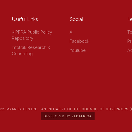
Useful Links
Social
Le
KIPPRA Public Policy
X
Te
Repository
Facebook
Pr
Infotrak Research &
Youtube
Ac
Consulting
22. MAARIFA CENTRE - AN INITIATIVE OF
THE COUNCIL OF GOVERNORS (
DEVELOPED BY ZEDAFRICA