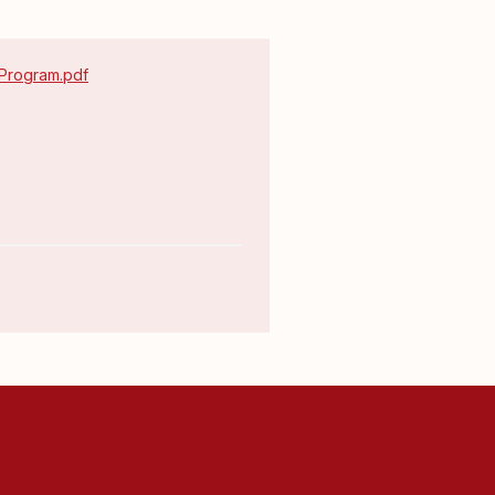
 Program.pdf