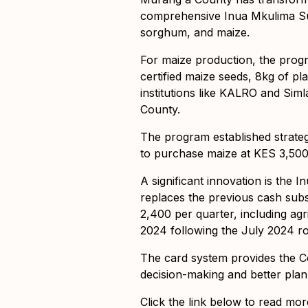
comprehensive Inua Mkulima Sup
sorghum, and maize.
For maize production, the prog
certified maize seeds, 8kg of pl
institutions like KALRO and Siml
County.
The program established strateg
to purchase maize at KES 3,50
A significant innovation is the
replaces the previous cash sub
2,400 per quarter, including agr
2024 following the July 2024 ro
The card system provides the C
decision-making and better plann
Click the link below to read mor