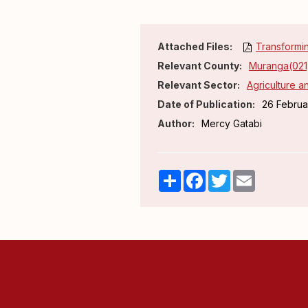
Attached Files:
Transformin
Relevant County:
Muranga(021
Relevant Sector:
Agriculture 
Date of Publication:
26 Februa
Author:
Mercy Gatabi
Share
Facebook
Twitter
Email