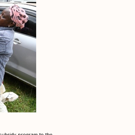
 subsidy program to the