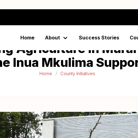
Home
About
Success Stories
Co
ng Agriculture in Mura
he Inua Mkulima Suppo
Home
County Initiatives