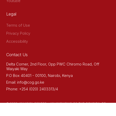
Youtube
Legal
Terms of Use
Privacy Policy
Accessibility
Contact Us
Delta Corner, 2nd Floor, Opp PWC Chiromo Road, Off
Waiyaki Way
P.O Box 40401 - 00100, Nairobi, Kenya
Email: info@cog.go.ke
Phone: +254 (020) 2403313/4
© 2022. MAARIFA CENTRE - AN INITIATIVE OF
THE COUNCIL OF
GOVERNORS (COG)