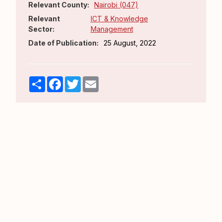
Relevant County:
Nairobi (047)
Relevant
ICT & Knowledge
Sector:
Management
Date of Publication:
25 August, 2022
Share
Facebook
Twitter
Email