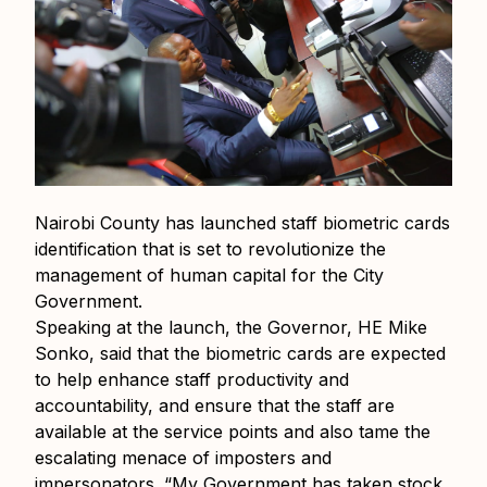
Nairobi County has launched staff biometric cards
identification that is set to revolutionize the
management of human capital for the City
Government.
Speaking at the launch, the Governor, HE Mike
Sonko, said that the biometric cards are expected
to help enhance staff productivity and
accountability, and ensure that the staff are
available at the service points and also tame the
escalating menace of imposters and
impersonators. “My Government has taken stock