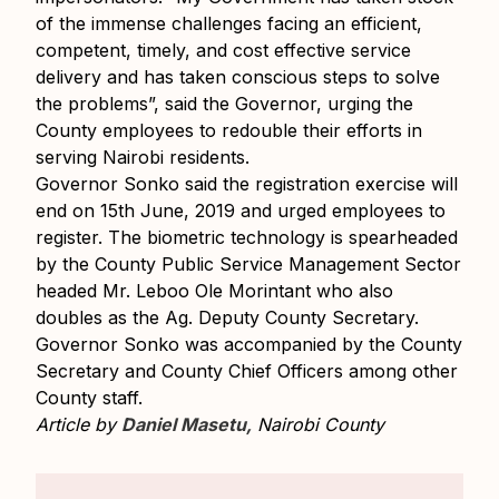
of the immense challenges facing an efficient,
competent, timely, and cost effective service
delivery and has taken conscious steps to solve
the problems”, said the Governor, urging the
County employees to redouble their efforts in
serving Nairobi residents.
Governor Sonko said the registration exercise will
end on 15th June, 2019 and urged employees to
register. The biometric technology is spearheaded
by the County Public Service Management Sector
headed Mr. Leboo Ole Morintant who also
doubles as the Ag. Deputy County Secretary.
Governor Sonko was accompanied by the County
Secretary and County Chief Officers among other
County staff.
Article by
Daniel Masetu,
Nairobi County