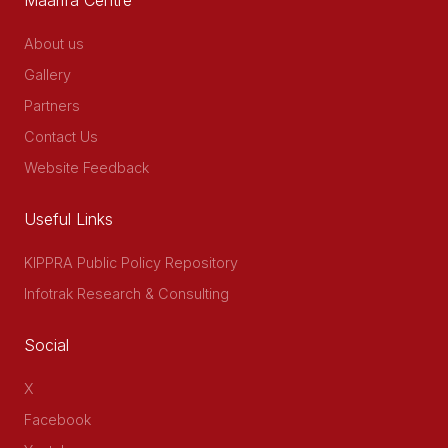
About us
Gallery
Partners
Contact Us
Website Feedback
Useful Links
KIPPRA Public Policy Repository
Infotrak Research & Consulting
Social
X
Facebook