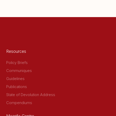
Resources
Policy Briefs
Communiques
Guidelines
Publications
State of Devolution Address
Compendiums
Maarifa Centre