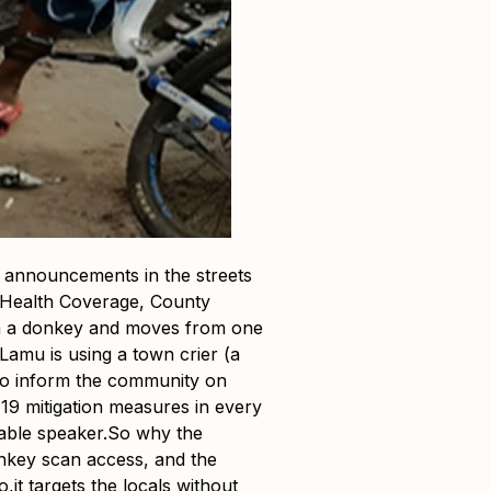
 announcements in the streets
l Health Coverage, County
on a donkey and moves from one
amu is using a town crier (a
to inform the community on
19 mitigation measures in every
table speaker.So why the
nkey scan access, and the
it targets the locals without