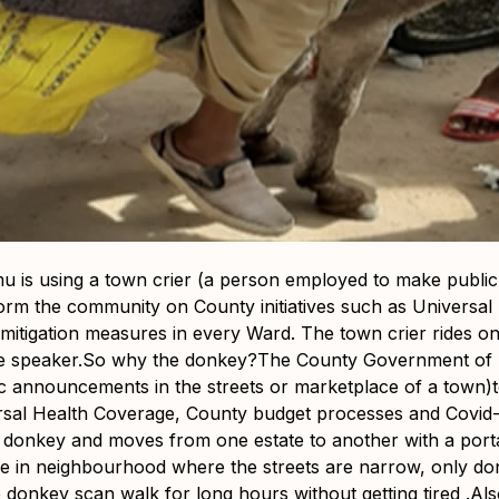
is using a town crier (a person employed to make public
form the community on County initiatives such as Universa
mitigation measures in every Ward. The town crier rides 
ble speaker.So why the donkey?The County Government of L
 announcements in the streets or marketplace of a town)
ersal Health Coverage, County budget processes and Covid-
a donkey and moves from one estate to another with a por
 in neighbourhood where the streets are narrow, only do
donkey scan walk for long hours without getting tired .Also,