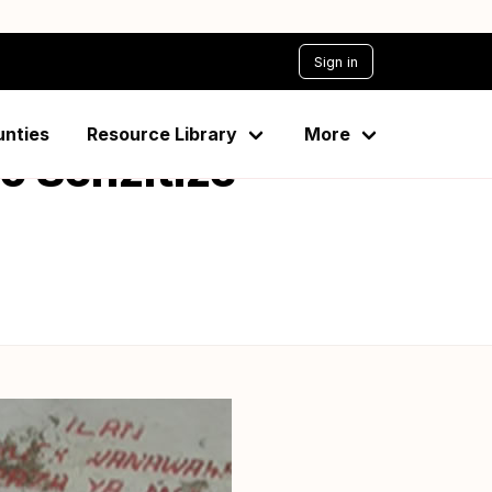
Sign in
unties
Resource Library
More
o Senzitize