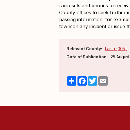
radio sets and phones to receiv
County offices to seek further i
passing information, for exampl
townson any incident or issue t
Relevant County:
Lamu (005)
Date of Publication:
25 August
Share
Facebook
Twitter
Email