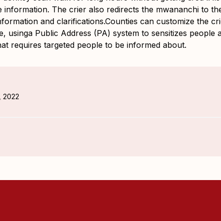
e information. The crier also redirects the mwananchi to t
nformation and clarifications.Counties can customize the cr
e, usinga Public Address (PA) system to sensitizes people a
hat requires targeted people to be informed about.
, 2022