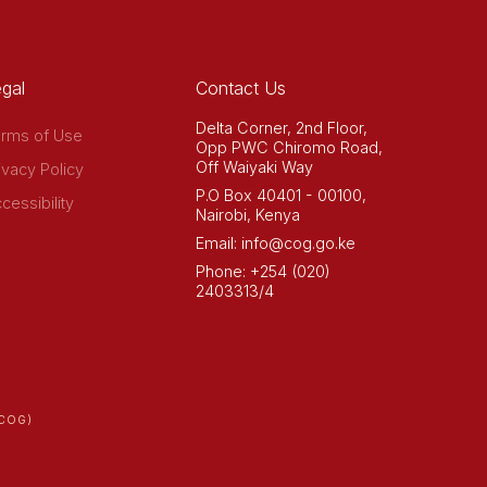
gal
Contact Us
Delta Corner, 2nd Floor,
rms of Use
Opp PWC Chiromo Road,
Off Waiyaki Way
ivacy Policy
P.O Box 40401 - 00100,
cessibility
Nairobi, Kenya
Email: info@cog.go.ke
Phone: +254 (020)
2403313/4
COG)