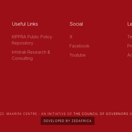
Useful Links
Social
Le
KIPPRA Public Policy
X
Te
Repository
Facebook
Pr
Infotrak Research &
Youtube
Ac
Consulting
22. MAARIFA CENTRE - AN INITIATIVE OF
THE COUNCIL OF GOVERNORS (
DEVELOPED BY ZEDAFRICA