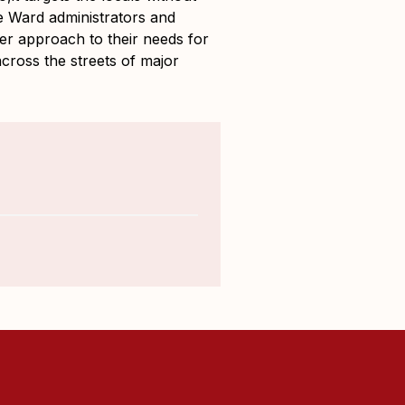
he Ward administrators and
ier approach to their needs for
cross the streets of major