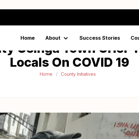
Home
About
Success Stories
Co
y Usinga Town Crier T
Locals On COVID 19
Home
County Initiatives