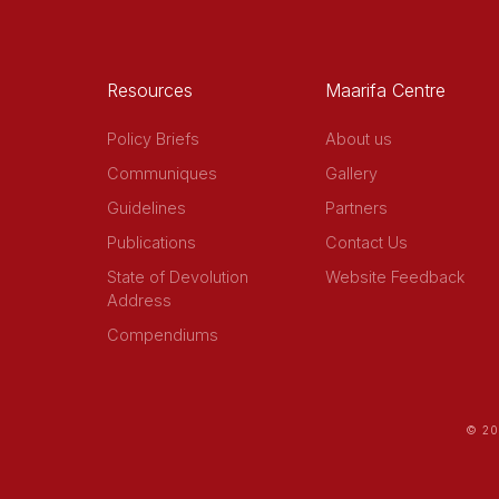
Resources
Maarifa Centre
Policy Briefs
About us
Communiques
Gallery
Guidelines
Partners
Publications
Contact Us
State of Devolution
Website Feedback
Address
Compendiums
© 20