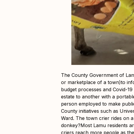
The County Government of Lamu 
or marketplace of a town)to in
budget processes and Covid-19 
estate to another with a porta
person employed to make public
County initiatives such as Univ
Ward. The town crier rides on 
donkey?Most Lamu residents are
criers reach more people as the 