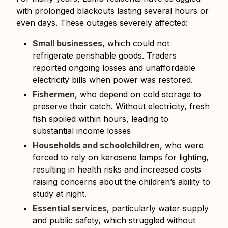
with prolonged blackouts lasting several hours or
even days. These outages severely affected:
Small businesses
, which could not
refrigerate perishable goods. Traders
reported ongoing losses and unaffordable
electricity bills when power was restored.
Fishermen
, who depend on cold storage to
preserve their catch. Without electricity, fresh
fish spoiled within hours, leading to
substantial income losses
Households and schoolchildren
, who were
forced to rely on kerosene lamps for lighting,
resulting in health risks and increased costs
raising concerns about the children’s ability to
study at night.
Essential services
, particularly water supply
and public safety, which struggled without