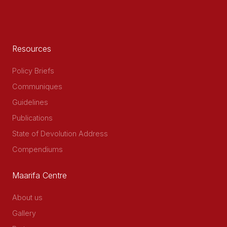
Resources
Policy Briefs
Communiques
Guidelines
Publications
State of Devolution Address
Compendiums
Maarifa Centre
About us
Gallery