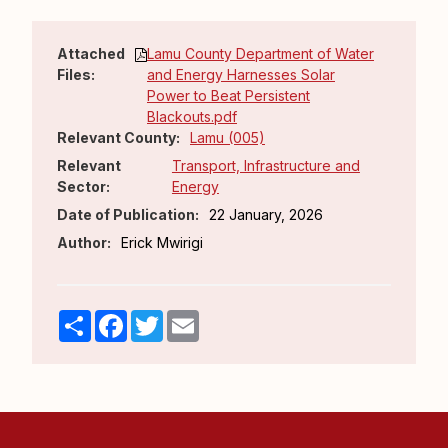
Attached
Lamu County Department of Water
Files:
and Energy Harnesses Solar
Power to Beat Persistent
Blackouts.pdf
Relevant County:
Lamu (005)
Relevant
Transport, Infrastructure and
Sector:
Energy
Date of Publication:
22 January, 2026
Author:
Erick Mwirigi
Share
Facebook
Twitter
Email