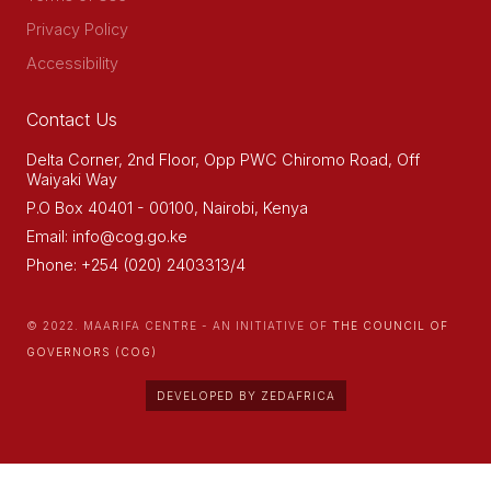
Privacy Policy
Accessibility
Contact Us
Delta Corner, 2nd Floor, Opp PWC Chiromo Road, Off
Waiyaki Way
P.O Box 40401 - 00100, Nairobi, Kenya
Email: info@cog.go.ke
Phone: +254 (020) 2403313/4
© 2022. MAARIFA CENTRE - AN INITIATIVE OF
THE COUNCIL OF
GOVERNORS (COG)
DEVELOPED BY ZEDAFRICA