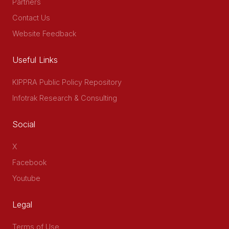
Partners
Contact Us
Website Feedback
Useful Links
KIPPRA Public Policy Repository
Infotrak Research & Consulting
Social
X
Facebook
Youtube
Legal
Terms of Use