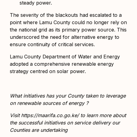
steady power.
The severity of the blackouts had escalated to a
point where Lamu County could no longer rely on
the national grid as its primary power source. This
underscored the need for alternative energy to
ensure continuity of critical services.
Lamu County Department of Water and Energy
adopted a comprehensive renewable energy
strategy centred on solar power.
What initiatives has your County taken to leverage
on renewable sources of energy ?
Visit
https://maarifa.co.go.ke/
to learn more about
the successful initiatives on service delivery our
Counties are undertaking