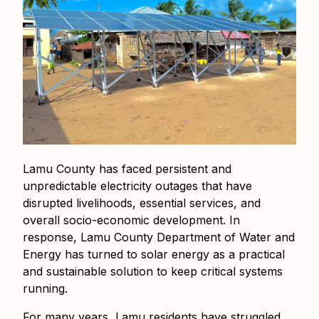
Lamu County has faced persistent and
unpredictable electricity outages that have
disrupted livelihoods, essential services, and
overall socio-economic development. In
response, Lamu County Department of Water and
Energy has turned to solar energy as a practical
and sustainable solution to keep critical systems
running.
For many years, Lamu residents have struggled