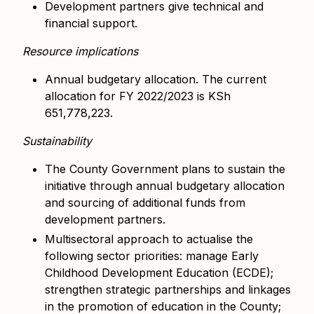
Development partners give technical and
financial support.
Resource implications
Annual budgetary allocation. The current
allocation for FY 2022/2023 is KSh
651,778,223.
Sustainability
The County Government plans to sustain the
initiative through annual budgetary allocation
and sourcing of additional funds from
development partners.
Multisectoral approach to actualise the
following sector priorities: manage Early
Childhood Development Education (ECDE);
strengthen strategic partnerships and linkages
in the promotion of education in the County;