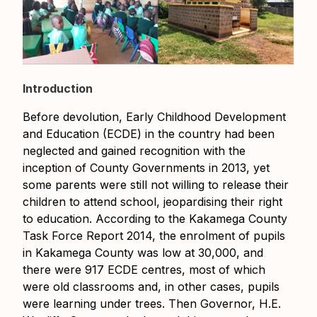
Introduction
Before devolution, Early Childhood Development
and Education (ECDE) in the country had been
neglected and gained recognition with the
inception of County Governments in 2013, yet
some parents were still not willing to release their
children to attend school, jeopardising their right
to education. According to the Kakamega County
Task Force Report 2014, the enrolment of pupils
in Kakamega County was low at 30,000, and
there were 917 ECDE centres, most of which
were old classrooms and, in other cases, pupils
were learning under trees. Then Governor, H.E.