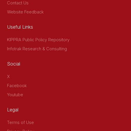
Contact Us
Website Feedback
Useful Links
KIPPRA Public Policy Repository
Infotrak Research & Consulting
Social
X
Facebook
Youtube
Legal
Terms of Use