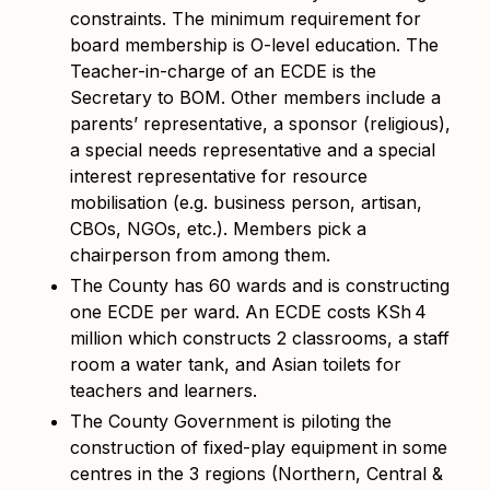
constraints. The minimum requirement for
board membership is O-level education. The
Teacher-in-charge of an ECDE is the
Secretary to BOM. Other members include a
parents’ representative, a sponsor (religious),
a special needs representative and a special
interest representative for resource
mobilisation (e.g. business person, artisan,
CBOs, NGOs, etc.). Members pick a
chairperson from among them.
The County has 60 wards and is constructing
one ECDE per ward. An ECDE costs KSh
4
million which constructs 2 classrooms, a staff
room a water tank, and Asian toilets for
teachers and learners.
The County Government is piloting the
construction of fixed-play equipment in some
centres in the 3 regions (Northern, Central &