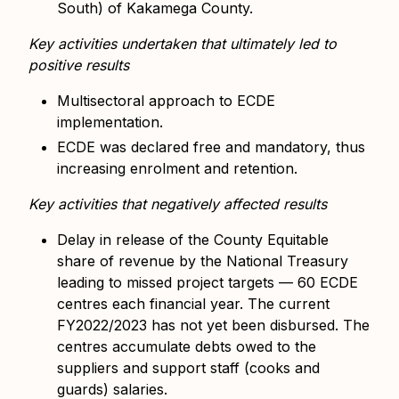
South) of Kakamega County.
Key activities undertaken that ultimately led to
positive results
Multisectoral approach to ECDE
implementation.
ECDE was declared free and mandatory, thus
increasing enrolment and retention.
Key activities that negatively affected results
Delay in release of the County Equitable
share of revenue by the National Treasury
leading to missed project targets — 60 ECDE
centres each financial year.
The current
FY2022/2023 has not yet been disbursed. The
centres accumulate debts owed to the
suppliers and support staff (cooks and
guards) salaries.