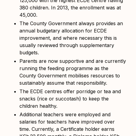
125,000 with the highest ECDE centre having
380 children. In 2013, the enrollment was at
45,000.
The County Government always provides an
annual budgetary allocation for ECDE
improvement, and where necessary this is
usually reviewed through supplementary
budgets.
Parents are now supportive and are currently
running the feeding programme as the
County Government mobilises resources to
sustainably assume that responsibility.
The ECDE centres offer porridge or tea and
snacks (rice or succotash) to keep the
children healthy.
Additional teachers were employed and
salaries for teachers have improved over
time. Currently, a Certificate holder earns