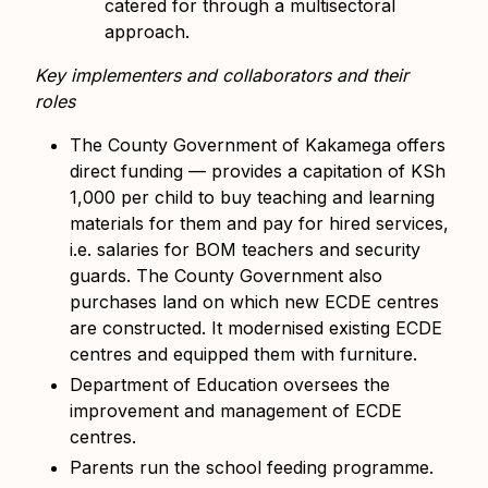
catered for through a multisectoral
approach.
Key implementers and collaborators and their
roles
The County Government of Kakamega offers
direct funding — provides a capitation of KSh
1,000 per child to buy teaching and learning
materials for them and pay for hired services,
i.e. salaries for BOM teachers and security
guards. The County Government also
purchases land on which new ECDE centres
are constructed. It modernised existing ECDE
centres and equipped them with furniture.
Department of Education oversees the
improvement and management of ECDE
centres.
Parents run the school feeding programme.