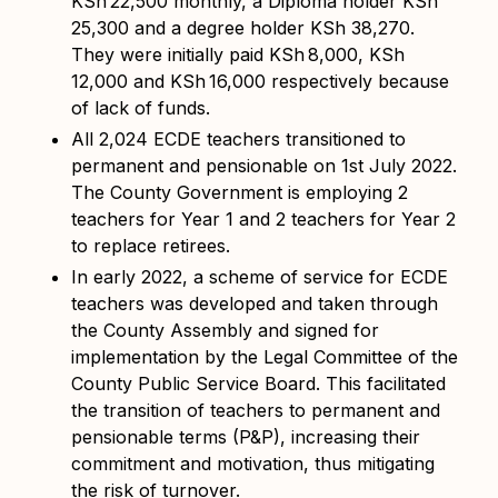
KSh
22,500 monthly, a Diploma holder KSh
25,300 and a degree holder KSh 38,270.
They were initially paid KSh
8,000, KSh
12,000 and KSh
16,000 respectively because
of lack of funds.
All 2,024 ECDE teachers transitioned to
permanent and pensionable on 1st July 2022.
The County Government is employing 2
teachers for Year 1 and 2 teachers for Year 2
to replace retirees.
In early 2022, a
scheme of service for ECDE
teachers was developed and taken through
the County Assembly and signed for
implementation by the Legal Committee of the
County Public Service Board. This facilitated
the transition of teachers to permanent and
pensionable terms (P&P), increasing their
commitment and motivation, thus mitigating
the risk of turnover.