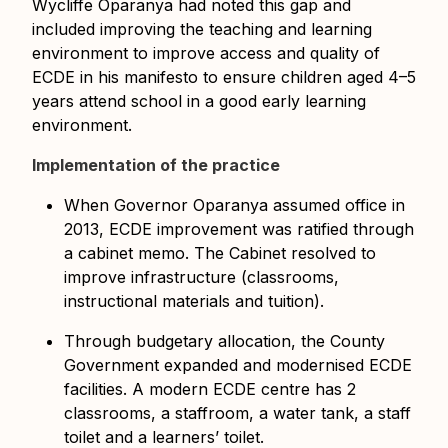
Wycliffe Oparanya had noted this gap and
included improving the teaching and learning
environment to improve access and quality of
ECDE in his manifesto to ensure children aged 4–5
years attend school in a good early learning
environment.
Implementation of the practice
When Governor Oparanya assumed office in
2013, ECDE improvement was ratified through
a cabinet memo. The Cabinet resolved to
improve infrastructure (classrooms,
instructional materials and tuition).
Through budgetary allocation, the County
Government expanded and modernised ECDE
facilities. A modern ECDE centre has 2
classrooms, a staffroom, a water tank, a staff
toilet and a learners’ toilet.