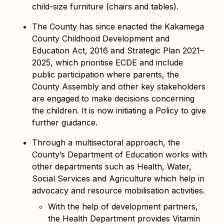
child-size furniture (chairs and tables).
The County has since enacted the Kakamega
County Childhood Development and
Education Act, 2016 and Strategic Plan 2021–
2025, which prioritise ECDE
and include
public participation where parents, the
County Assembly and other key stakeholders
are engaged to make decisions concerning
the children. It is now initiating a Policy to give
further guidance.
Through a multisectoral approach, the
County’s Department of Education works with
other departments such as Health, Water,
Social Services and Agriculture which help in
advocacy and resource mobilisation activities.
With the help of development partners,
the Health Department provides Vitamin