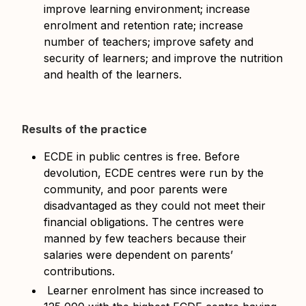
improve learning environment; increase
enrolment and retention rate; increase
number of teachers; improve safety and
security of learners; and improve the nutrition
and health of the learners.
Results of the practice
ECDE in public centres is free. Before
devolution, ECDE centres were run by the
community, and poor parents were
disadvantaged as they could not meet their
financial obligations. The centres were
manned by few teachers because their
salaries were dependent on parents’
contributions.
Learner enrolment has since increased to