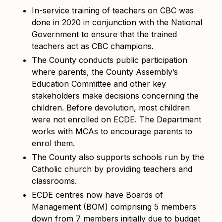
In-service training of teachers on CBC was
done in 2020 in conjunction with the National
Government to ensure that the trained
teachers act as CBC champions.
The County conducts public participation
where parents, the County Assembly’s
Education Committee and other key
stakeholders make decisions concerning the
children. Before devolution, most children
were not enrolled on ECDE. The Department
works with MCAs to encourage parents to
enrol them.
The County also supports schools run by the
Catholic church by providing teachers and
classrooms.
ECDE centres now have Boards of
Management (BOM) comprising 5 members
down from 7 members initially due to budget