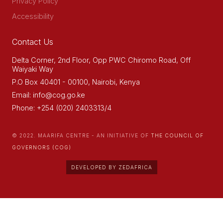
Privacy Policy
Accessibility
Contact Us
Delta Corner, 2nd Floor, Opp PWC Chiromo Road, Off
Waiyaki Way
P.O Box 40401 - 00100, Nairobi, Kenya
Email: info@cog.go.ke
Phone: +254 (020) 2403313/4
© 2022. MAARIFA CENTRE - AN INITIATIVE OF
THE COUNCIL OF
GOVERNORS (COG)
DEVELOPED BY ZEDAFRICA