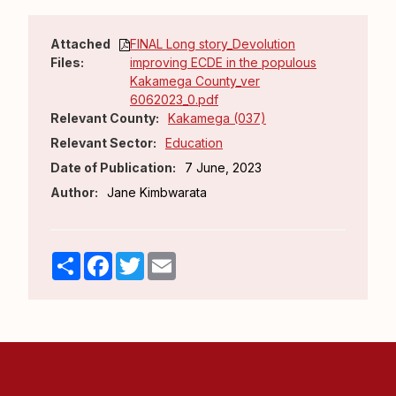
Attached
FINAL Long story_Devolution
Files:
improving ECDE in the populous
Kakamega County_ver
6062023_0.pdf
Relevant County:
Kakamega (037)
Relevant Sector:
Education
Date of Publication:
7 June, 2023
Author:
Jane Kimbwarata
Share
Facebook
Twitter
Email