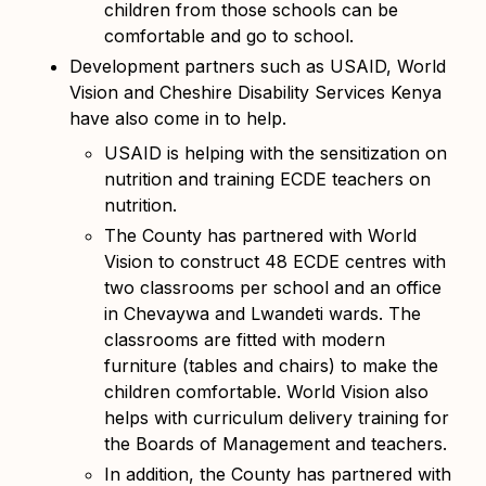
children from those schools can be
comfortable and go to school.
Development partners such as USAID, World
Vision and Cheshire Disability Services Kenya
have also come in to help.
USAID is helping with the sensitization on
nutrition and training ECDE teachers on
nutrition.
The County has partnered with World
Vision to construct 48 ECDE centres with
two classrooms per school and an office
in Chevaywa and Lwandeti wards. The
classrooms are fitted with modern
furniture (tables and chairs) to make the
children comfortable. World Vision also
helps with
curriculum delivery training for
the Boards of Management and teachers.
In addition, the County has partnered with