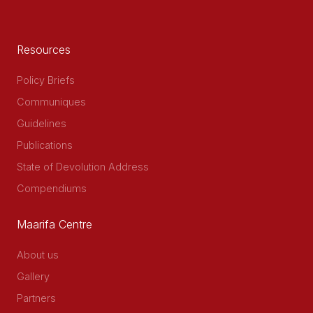
Resources
Policy Briefs
Communiques
Guidelines
Publications
State of Devolution Address
Compendiums
Maarifa Centre
About us
Gallery
Partners