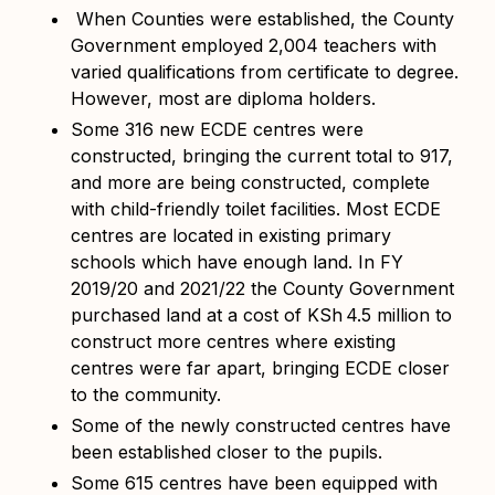
When Counties were established, the County
Government employed 2,004 teachers with
varied qualifications from certificate to degree.
However, most are diploma holders.
Some 316 new ECDE centres were
constructed, bringing the current total to 917,
and more are being constructed, complete
with child-friendly toilet facilities. Most ECDE
centres are located in existing primary
schools which have enough land. In FY
2019/20 and 2021/22 the County Government
purchased land at a cost of KSh
4.5 million to
construct more centres where existing
centres were far apart, bringing ECDE closer
to the community.
Some of the newly constructed centres have
been established closer to the pupils.
Some 615 centres have been equipped with