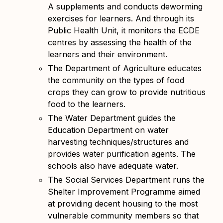
A supplements and conducts deworming
exercises for learners. And through its
Public Health Unit, it monitors the ECDE
centres by assessing the health of the
learners and their environment.
The Department of Agriculture educates
the community on the types of food
crops they can grow to provide nutritious
food to the learners.
The Water Department guides the
Education Department on water
harvesting techniques/structures and
provides water purification agents. The
schools also have adequate water.
The Social Services Department runs the
Shelter Improvement Programme aimed
at providing decent housing to the most
vulnerable community members so that