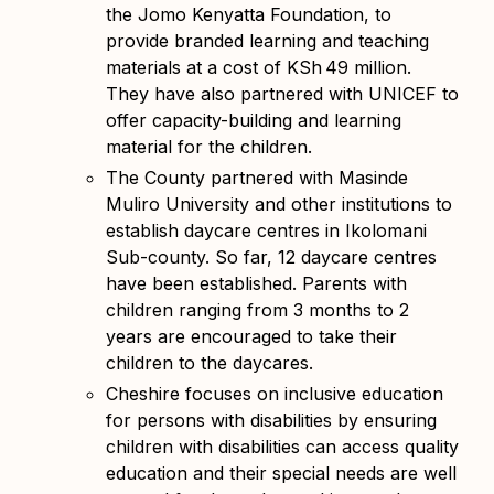
the Jomo Kenyatta Foundation, to
provide branded learning and teaching
materials at a cost of KSh
49 million.
They have also partnered with UNICEF to
offer capacity-building and learning
material for the children.
The County partnered with Masinde
Muliro University and other institutions to
establish daycare centres in Ikolomani
Sub-county. So far, 12 daycare centres
have been established. Parents with
children ranging from 3 months to 2
years are encouraged to take their
children to the daycares.
Cheshire focuses on inclusive education
for persons with disabilities by ensuring
children with disabilities can access quality
education and their special needs are well