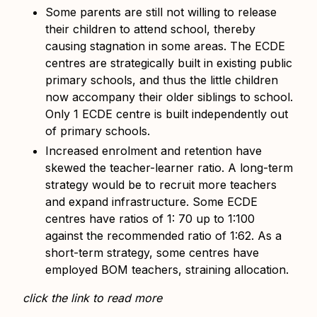
Some parents are still not willing to release
their children to attend school, thereby
causing stagnation in some areas. The ECDE
centres are strategically built in existing public
primary schools, and thus the little children
now accompany their older siblings to school.
Only 1 ECDE centre is built independently out
of primary schools.
Increased enrolment and retention have
skewed the teacher-learner ratio. A long-term
strategy would be to recruit more teachers
and expand infrastructure. Some ECDE
centres have ratios of 1: 70 up to 1:100
against the recommended ratio of 1:62. As a
short-term strategy, some centres have
employed BOM teachers, straining allocation.
click the link to read more