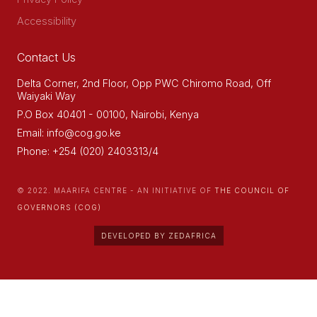
Accessibility
Contact Us
Delta Corner, 2nd Floor, Opp PWC Chiromo Road, Off
Waiyaki Way
P.O Box 40401 - 00100, Nairobi, Kenya
Email: info@cog.go.ke
Phone: +254 (020) 2403313/4
© 2022. MAARIFA CENTRE - AN INITIATIVE OF
THE COUNCIL OF
GOVERNORS (COG)
DEVELOPED BY ZEDAFRICA