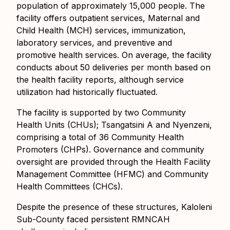
population of approximately 15,000 people. The
facility offers outpatient services, Maternal and
Child Health (MCH) services, immunization,
laboratory services, and preventive and
promotive health services. On average, the facility
conducts about 50 deliveries per month
based on
the health facility reports
, although service
utilization had historically fluctuated.
The facility is supported by two Community
Health Units (CHUs); Tsangatsini A and Nyenzeni,
comprising a total of 36 Community Health
Promoters (CHPs). Governance and community
oversight are provided through the Health Facility
Management Committee (HFMC) and Community
Health Committees (CHCs).
Despite the presence of these structures, Kaloleni
Sub-County faced persistent RMNCAH