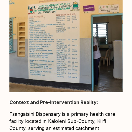
Context and Pre-Intervention Reality:
Tsangatsini Dispensary is a primary health care
facility located in Kaloleni Sub-County, Kilifi
County, serving an estimated catchment