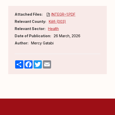
Attached Files:
INTEGR~1.PDF
Relevant County:
Kilifi (003)
Relevant Sector:
Health
Date of Publication:
26 March, 2026
Author:
Mercy Gatabi
Share
Facebook
Twitter
Email