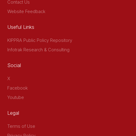
Contact Us
Website Feedback
Useful Links
KIPPRA Public Policy Repository
Infotrak Research & Consulting
Social
X
Facebook
Youtube
Legal
Terms of Use
Privacy Policy