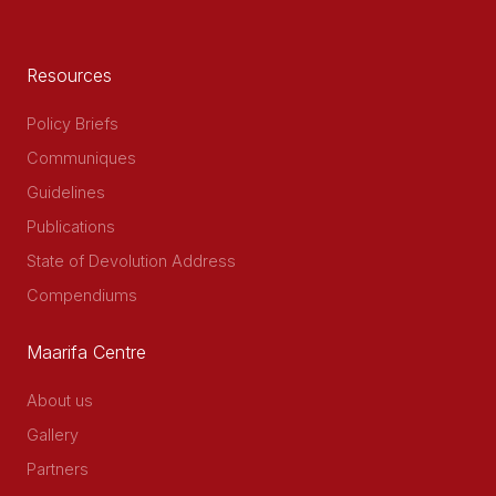
Resources
Policy Briefs
Communiques
Guidelines
Publications
State of Devolution Address
Compendiums
Maarifa Centre
About us
Gallery
Partners