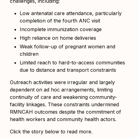
challenges, including:
Low antenatal care attendance, particularly
completion of the fourth ANC visit
Incomplete immunization coverage
High reliance on home deliveries
Weak follow-up of pregnant women and
children
Limited reach to hard-to-access communities
due to distance and transport constraints
Outreach activities were irregular and largely
dependent on ad hoc arrangements, limiting
continuity of care and weakening community-
facility linkages. These constraints undermined
RMNCAH outcomes despite the commitment of
health workers and community health actors.
Click the story below to read more.