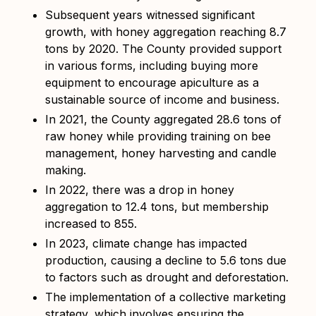
Subsequent years witnessed significant
growth, with honey aggregation reaching 8.7
tons by 2020. The County provided support
in various forms, including buying more
equipment to encourage apiculture as a
sustainable source of income and business.
In 2021, the County aggregated 28.6 tons of
raw honey while providing training on bee
management, honey harvesting and candle
making.
In 2022, there was a drop in honey
aggregation to 12.4 tons, but membership
increased to 855.
In 2023, climate change has impacted
production, causing a decline to 5.6 tons due
to factors such as drought and deforestation.
The implementation of a collective marketing
strategy, which involves ensuring the