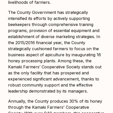
livelihoods of farmers.
The County Government has strategically
intensified its efforts by actively supporting
beekeepers through comprehensive training
programs, provision of essential equipment and
establishment of diverse marketing strategies. In
the 2015/2016 financial year, the County
strategically cushioned farmers to focus on the
business aspect of apiculture by inaugurating 16
honey processing plants. Among these, the
Kamaki Farmers’ Cooperative Society stands out
as the only facility that has prospered and
experienced significant advancement, thanks to
robust community support and the effective
leadership demonstrated by its managers.
Annually, the County produces 30% of its honey
through the Kamaki Farmers' Cooperative