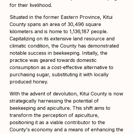
for their livelihood.
Situated in the former Eastern Province, Kitui
County spans an area of 30,496 square
kilometers and is home to 1,136,187 people.
Capitalizing on its extensive land resource and
climatic condition, the County has demonstrated
notable success in beekeeping. Initially, the
practice was geared towards domestic
consumption as a cost-effective alternative to
purchasing sugar, substituting it with locally
produced honey.
With the advent of devolution, Kitui County is now
strategically harnessing the potential of
beekeeping and apiculture. This shift aims to
transform the perception of apiculture,
positioning it as a viable contributor to the
County's economy and a means of enhancing the