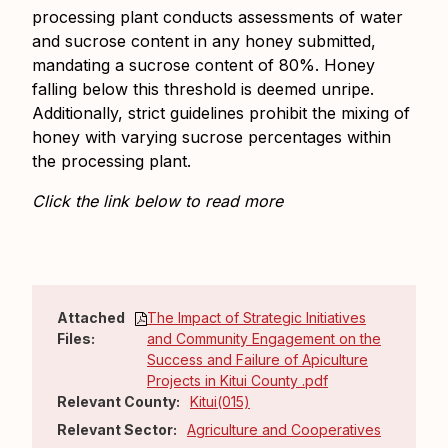
processing plant conducts assessments of water
and sucrose content in any honey submitted,
mandating a sucrose content of 80%. Honey
falling below this threshold is deemed unripe.
Additionally, strict guidelines prohibit the mixing of
honey with varying sucrose percentages within
the processing plant.
Click the link below to read more
Attached
The Impact of Strategic Initiatives
Files:
and Community Engagement on the
Success and Failure of Apiculture
Projects in Kitui County .pdf
Relevant County:
Kitui(015)
Relevant Sector:
Agriculture and Cooperatives