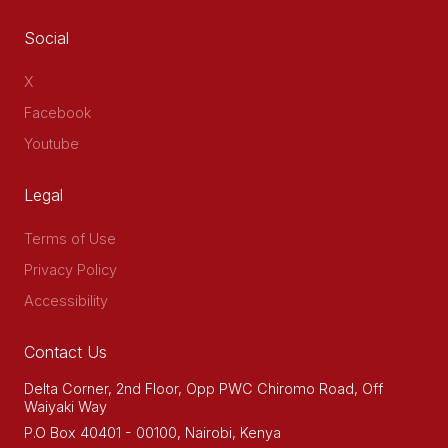
Social
X
Facebook
Youtube
Legal
Terms of Use
Privacy Policy
Accessibility
Contact Us
Delta Corner, 2nd Floor, Opp PWC Chiromo Road, Off
Waiyaki Way
P.O Box 40401 - 00100, Nairobi, Kenya