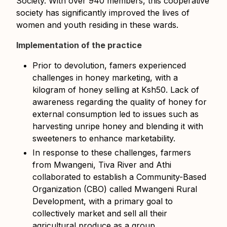
Society. With over 940 members, this cooperative
society has significantly improved the lives of
women and youth residing in these wards.
Implementation of the practice
Prior to devolution, famers experienced
challenges in honey marketing, with a
kilogram of honey selling at Ksh50. Lack of
awareness regarding the quality of honey for
external consumption led to issues such as
harvesting unripe honey and blending it with
sweeteners to enhance marketability.
In response to these challenges, farmers
from Mwangeni, Tiva River and Athi
collaborated to establish a Community-Based
Organization (CBO) called Mwangeni Rural
Development, with a primary goal to
collectively market and sell all their
agricultural produce as a group.