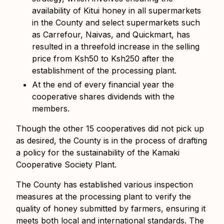
availability of Kitui honey in all supermarkets
in the County and select supermarkets such
as Carrefour, Naivas, and Quickmart, has
resulted in a threefold increase in the selling
price
from Ksh50 to Ksh250 after the
establishment of the processing plant.
At the end of every financial year the
cooperative shares
dividends
with the
members.
Though the other 15 cooperatives did not pick up
as desired, the County is in the process of drafting
a policy for the sustainability of the Kamaki
Cooperative Society Plant.
The County has established various inspection
measures at the processing plant to verify the
quality of honey submitted by farmers, ensuring it
meets both local and international standards. The