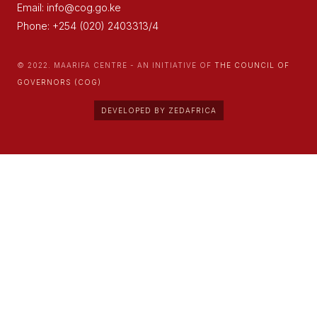
Email: info@cog.go.ke
Phone: +254 (020) 2403313/4
© 2022. MAARIFA CENTRE - AN INITIATIVE OF
THE COUNCIL OF
GOVERNORS (COG)
DEVELOPED BY ZEDAFRICA