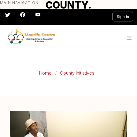
COUNTY.
MAIN NAVIGATION
Skip
to
Sign in
main
content
#} #} #} #} #} #}
Home
County Initiatives