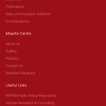
Publications
State of Devolution Address
Compendiums
Maarifa Centre
About us
Gallery
Partners
Contact Us
Website Feedback
Useful Links
KIPPRA Public Policy Repository
Infotrak Research & Consulting