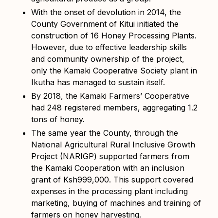
With the onset of devolution in 2014, the
County Government of Kitui initiated the
construction of 16 Honey Processing Plants.
However, due to effective leadership skills
and community ownership of the project,
only the Kamaki Cooperative Society plant in
Ikutha has managed to sustain itself.
By 2018, the Kamaki Farmers’ Cooperative
had 248 registered members, aggregating 1.2
tons of honey.
The same year the County, through the
National Agricultural Rural Inclusive Growth
Project (NARIGP) supported farmers from
the Kamaki Cooperation with an inclusion
grant of Ksh999,000. This support covered
expenses in the processing plant including
marketing, buying of machines and training of
farmers on honey harvesting.