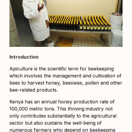
Introduction
Apiculture is the scientific term for beekeeping
which involves the management and cultivation of
bees to harvest honey, beeswax, pollen and other
bee-related products.
Kenya has an annual honey production rate of
100,000 metric tons. This thriving industry not
only contributes substantially to the agricultural
sector but also sustains the well-being of
numerous farmers who depend on beekeeping