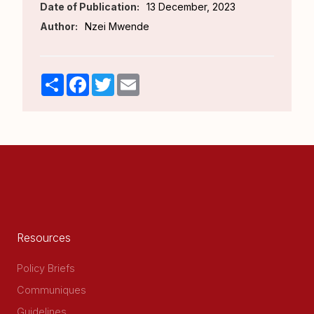
Date of Publication:
13 December, 2023
Author:
Nzei Mwende
Share
Facebook
Twitter
Email
Resources
Policy Briefs
Communiques
Guidelines