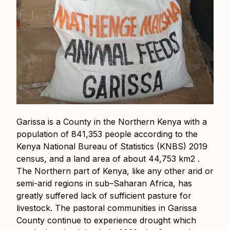
Garissa is a County in the Northern Kenya with a
population of 841,353 people according to the
Kenya National Bureau of Statistics (KNBS) 2019
census, and a land area of about 44,753 km2 .
The Northern part of Kenya, like any other arid or
semi-arid regions in sub–Saharan Africa, has
greatly suffered lack of sufficient pasture for
livestock. The pastoral communities in Garissa
County continue to experience drought which