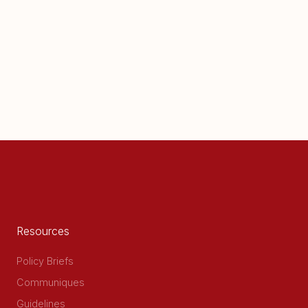
Resources
Policy Briefs
Communiques
Guidelines