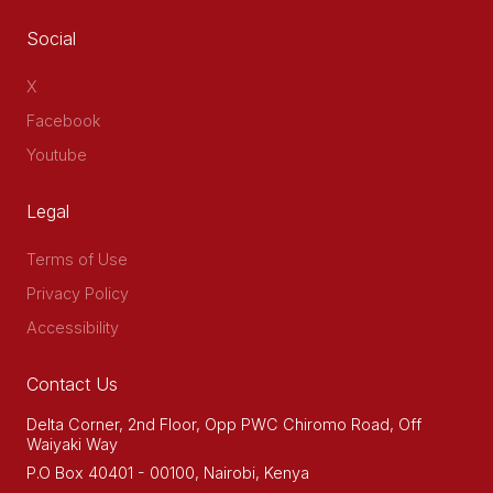
Social
X
Facebook
Youtube
Legal
Terms of Use
Privacy Policy
Accessibility
Contact Us
Delta Corner, 2nd Floor, Opp PWC Chiromo Road, Off
Waiyaki Way
P.O Box 40401 - 00100, Nairobi, Kenya