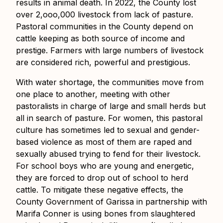
results in animal death. In 2022, the County lost
over 2,ooo,000 livestock from lack of pasture.
Pastoral communities in the County depend on
cattle keeping as both source of income and
prestige. Farmers with large numbers of livestock
are considered rich, powerful and prestigious.
With water shortage, the communities move from
one place to another, meeting with other
pastoralists in charge of large and small herds but
all in search of pasture. For women, this pastoral
culture has sometimes led to sexual and gender-
based violence as most of them are raped and
sexually abused trying to fend for their livestock.
For school boys who are young and energetic,
they are forced to drop out of school to herd
cattle. To mitigate these negative effects, the
County Government of Garissa in partnership with
Marifa Conner is using bones from slaughtered