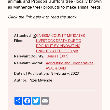
animals and Prosopis Juliflora tree (locally known
as Mathenge tree) products to make animal feeds.
Click the link below to read the story
Attached
GARISSA COUNTY MITIGATES
Files:
LIVESTOCK DEATH DUE TO
DROUGHT BY INNOVATING
UNIQUE CATTLE FEED.pdf
Relevant County:
Garissa (007)
Relevant Sector:
Agriculture and Cooperatives
ASAL & DRM
Date of Publication:
8 February, 2023
Author:
Nzei Mwende
Share
Facebook
Twitter
Email