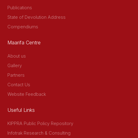
Publications
State of Devolution Address
Compendiums
Maarifa Centre
About us
Gallery
Partners
Contact Us
Website Feedback
Useful Links
KIPPRA Public Policy Repository
Infotrak Research & Consulting