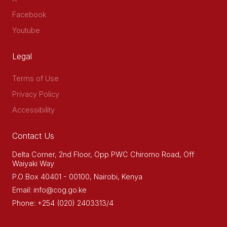
Facebook
Youtube
Legal
Terms of Use
Privacy Policy
Accessibility
Contact Us
Delta Corner, 2nd Floor, Opp PWC Chiromo Road, Off
Waiyaki Way
P.O Box 40401 - 00100, Nairobi, Kenya
Email: info@cog.go.ke
Phone: +254 (020) 2403313/4