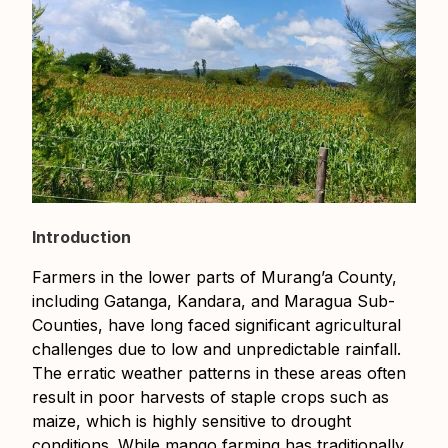
Introduction
Farmers in the lower parts of Murang’a County,
including Gatanga, Kandara, and Maragua Sub-
Counties, have long faced significant agricultural
challenges due to low and unpredictable rainfall.
The erratic weather patterns in these areas often
result in poor harvests of staple crops such as
maize, which is highly sensitive to drought
conditions. While mango farming has traditionally