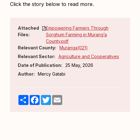
Click the story below to read more.
Attached
Empowering Farmers Through
Files:
Sorghum Farming in Murang’a
County.pdf
Relevant County:
Muranga(021)
Relevant Sector:
Agriculture and Cooperatives
Date of Publication:
25 May, 2026
Author:
Mercy Gatabi
Share
Facebook
Twitter
Email