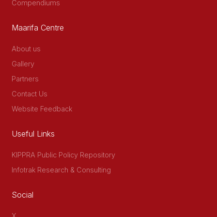
Compendiums
Maarifa Centre
About us
Gallery
Partners
Contact Us
Website Feedback
Useful Links
KIPPRA Public Policy Repository
Infotrak Research & Consulting
Social
X