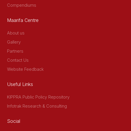
Compendiums
Maarifa Centre
About us
Gallery
Partners
Contact Us
Website Feedback
Useful Links
KIPPRA Public Policy Repository
Infotrak Research & Consulting
Social