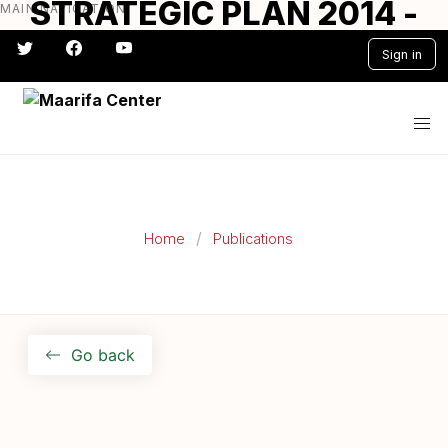
STRATEGIC PLAN 2014 -
MAIN NAVIGATION
Skip
to
2017
Sign in
main
content
#} #} #} #} #} #}
Home
Publications
Go back