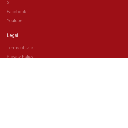
X
Facebook
Youtube
Legal
Terms of Use
Privacy Policy
Accessibility
Contact Us
Delta Corner, 2nd Floor, Opp PWC Chiromo Road, Off
Waiyaki Way
P.O Box 40401 - 00100, Nairobi, Kenya
Email: info@cog.go.ke
Phone: +254 (020) 2403313/4