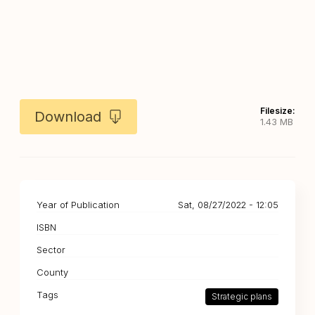
Filesize:
Download
1.43 MB
Year of Publication
Sat, 08/27/2022 - 12:05
ISBN
Sector
County
Tags
Strategic plans