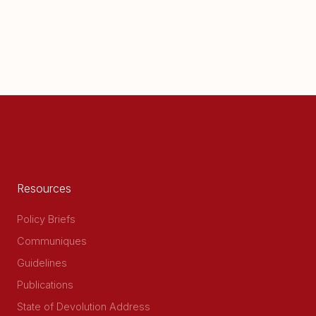
Resources
Policy Briefs
Communiques
Guidelines
Publications
State of Devolution Address