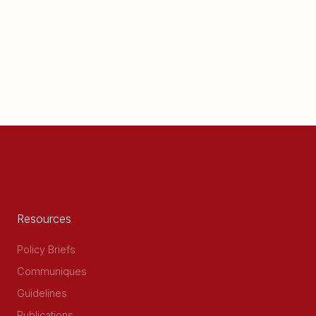
Resources
Policy Briefs
Communiques
Guidelines
Publications