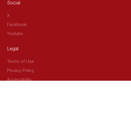
Social
X
Facebook
Youtube
Legal
Terms of Use
Privacy Policy
Accessibility
Contact Us
Delta Corner, 2nd Floor, Opp PWC Chiromo Road, Off
Waiyaki Way
P.O Box 40401 - 00100, Nairobi, Kenya
Email: info@cog.go.ke