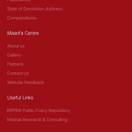
State of Devolution Address
Compendiums
Maarifa Centre
About us
Gallery
Partners
Contact Us
Website Feedback
Useful Links
KIPPRA Public Policy Repository
Infotrak Research & Consulting