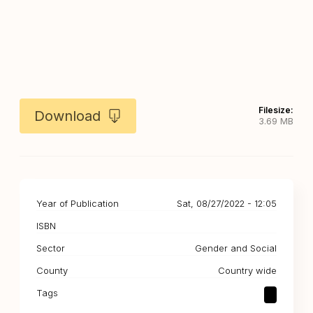
Filesize:
Download
3.69 MB
Year of Publication
Sat, 08/27/2022 - 12:05
ISBN
Sector
Gender and Social
County
Country wide
Tags