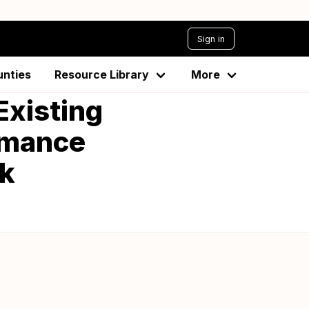
Sign in
unties
Resource Library
More
Existing
rmance
k