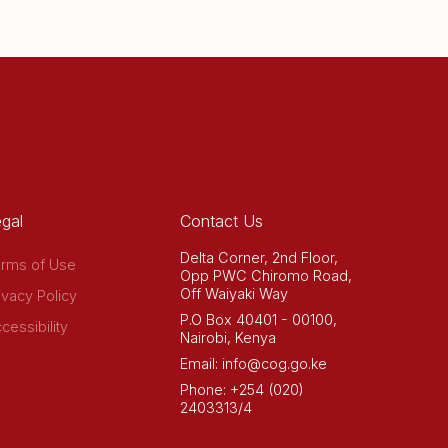
gal
Contact Us
Delta Corner, 2nd Floor,
rms of Use
Opp PWC Chiromo Road,
Off Waiyaki Way
ivacy Policy
P.O Box 40401 - 00100,
cessibility
Nairobi, Kenya
Email: info@cog.go.ke
Phone: +254 (020)
2403313/4