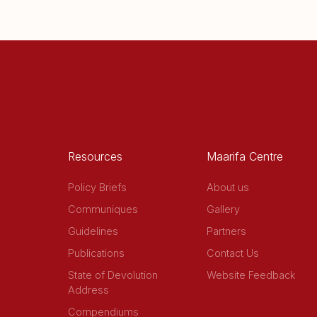
Resources
Maarifa Centre
Policy Briefs
About us
Communiques
Gallery
Guidelines
Partners
Publications
Contact Us
State of Devolution
Website Feedback
Address
Compendiums