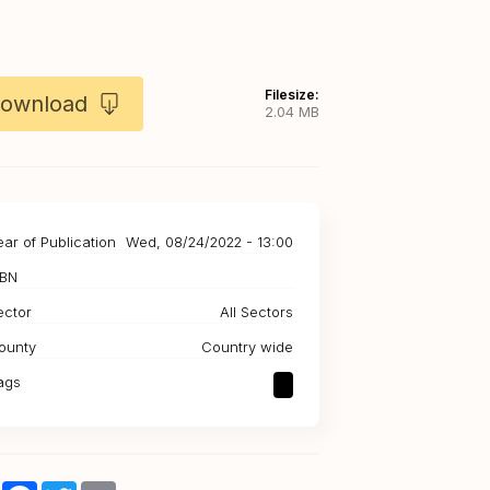
Filesize:
ownload
2.04 MB
ear of Publication
Wed, 08/24/2022 - 13:00
SBN
ector
All Sectors
ounty
Country wide
ags