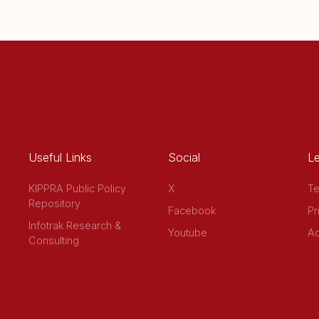
Useful Links
Social
Le
KIPPRA Public Policy
X
Te
Repository
Facebook
Pr
Infotrak Research &
Youtube
Ac
Consulting