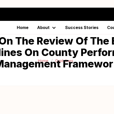
Home
About
Success Stories
Co
On The Review Of The 
lines On County Perfo
Management Framewor
Home
Guidelines