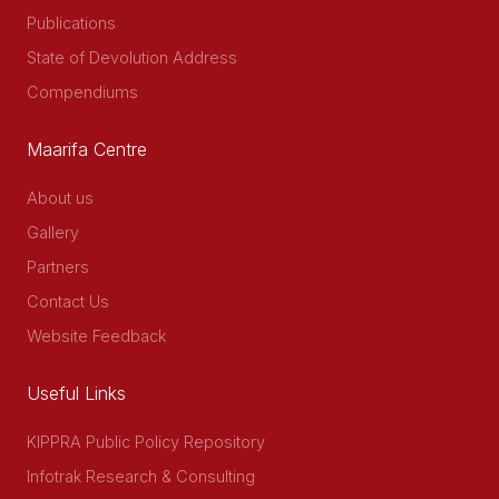
Publications
State of Devolution Address
Compendiums
Maarifa Centre
About us
Gallery
Partners
Contact Us
Website Feedback
Useful Links
KIPPRA Public Policy Repository
Infotrak Research & Consulting