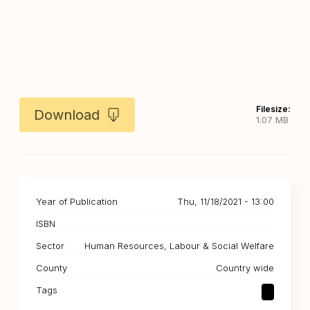
Filesize:
Download
1.07 MB
Year of Publication
Thu, 11/18/2021 - 13:00
ISBN
Sector
Human Resources, Labour & Social Welfare
County
Country wide
Tags