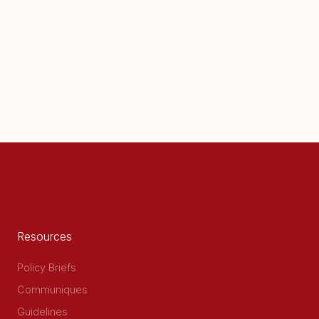
Resources
Policy Briefs
Communiques
Guidelines