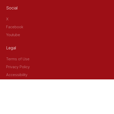
Social
X
Facebook
Youtube
Legal
Terms of Use
Privacy Policy
Accessibility
Contact Us
Delta Corner, 2nd Floor, Opp PWC Chiromo Road, Off
Waiyaki Way
P.O Box 40401 - 00100, Nairobi, Kenya